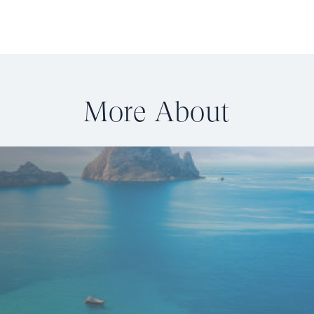
More About