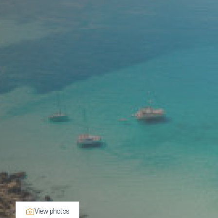
View photos