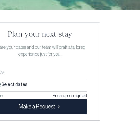
Plan your next stay
re your dates and our team will craft a tailored
experience just for you.
es
Select dates
ce
Price upon request
Make a Request