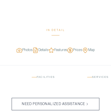
IN DETAIL
Photos
Details
Features
Prices
Map
FACILITIES
SERVICES
NEED PERSONALIZED ASSISTANCE