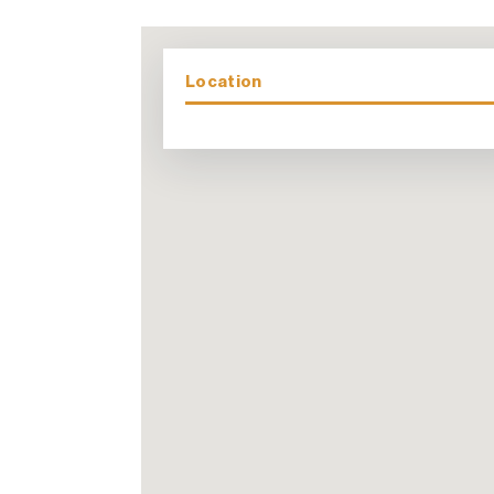
Location