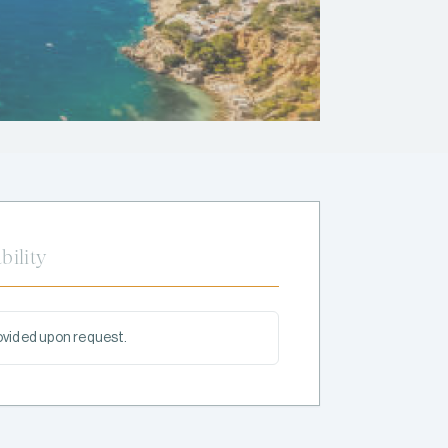
bility
rovided upon request.