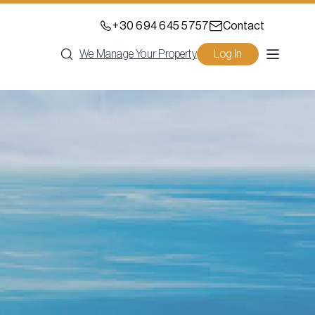
+30 694 645 5757
Contact
We Manage Your Property
Log In