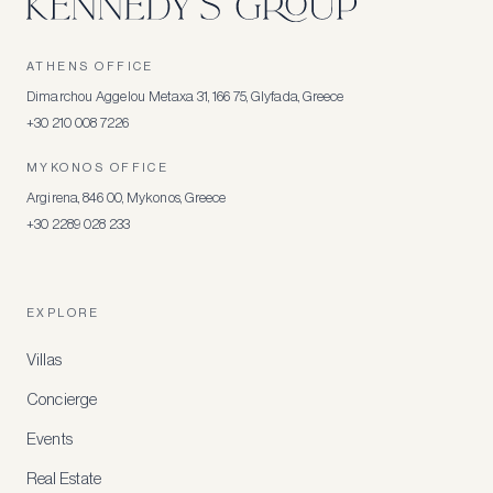
ATHENS OFFICE
Dimarchou Aggelou Metaxa 31, 166 75, Glyfada, Greece
+30 210 008 7226
MYKONOS OFFICE
Argirena, 846 00, Mykonos, Greece
+30 2289 028 233
EXPLORE
Villas
Concierge
Events
Real Estate