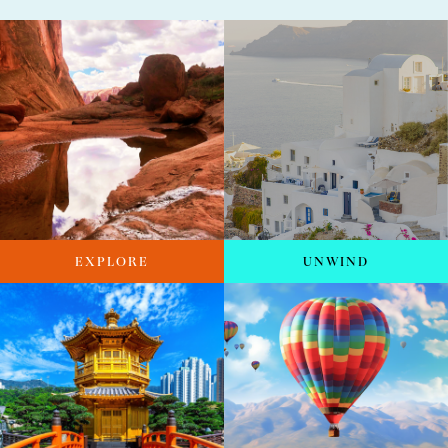
EXPLORE
UNWIND