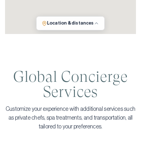
Location & distances
Global Concierge
Services
Customize your experience with additional services such
as private chefs, spa treatments, and transportation, all
tailored to your preferences.