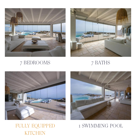
7 BEDROOMS
7 BATHS
FULLY EQUIPPED
1 SWIMMING POOL
KITCHEN