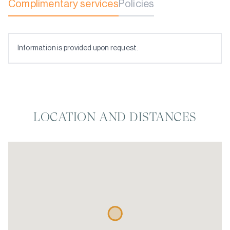
Complimentary services
Policies
Information is provided upon request.
LOCATION AND DISTANCES