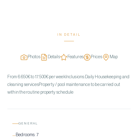
IN DETAIL
Photos
Details
Features
Prices
Map
From 6.650€ to 17.500€ per weekInclusions:Daily Housekeeping and
cleaning servicesProperty / pool maintenance to be carried out
within the routine property schedule
GENERAL
Bedrooms:
7
—