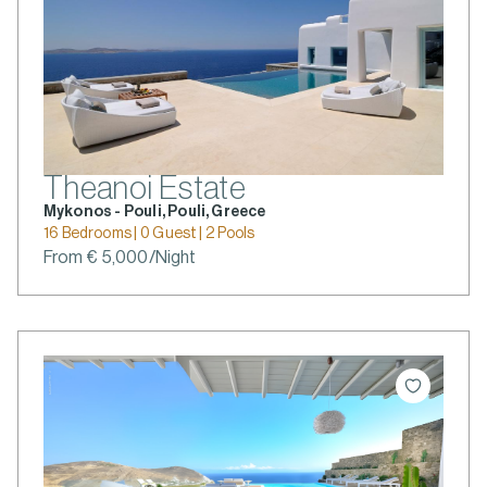
Theanoi Estate
Mykonos - Pouli, Pouli, Greece
16 Bedrooms | 0 Guest | 2 Pools
From € 5,000/Night