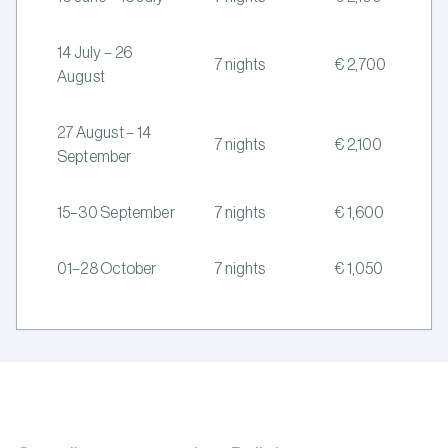
14 July – 26
7 nights
€ 2,700
August
27 August – 14
7 nights
€ 2,100
September
15–30 September
7 nights
€ 1,600
01–28 October
7 nights
€ 1,050