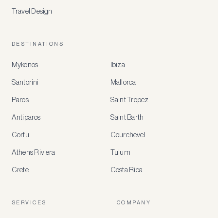
Travel Design
DESTINATIONS
Mykonos
Ibiza
Santorini
Mallorca
MEMBER
BENEFITS
Paros
Saint Tropez
Register
Antiparos
Saint Barth
for
special
Corfu
Courchevel
offers
Athens Riviera
Tulum
Crete
Costa Rica
Create
a
free
account
SERVICES
COMPANY
to
access