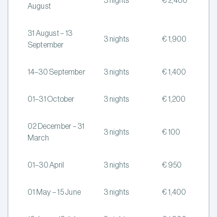
3 nights
€ 2,400
August
31 August – 13
3 nights
€ 1,900
September
14–30 September
3 nights
€ 1,400
01–31 October
3 nights
€ 1,200
02 December – 31
3 nights
€ 100
March
01–30 April
3 nights
€ 950
01 May – 15 June
3 nights
€ 1,400