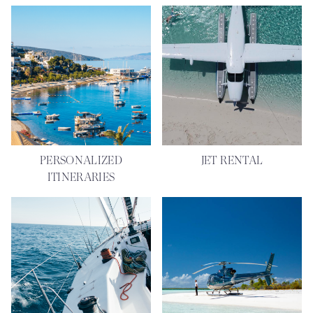
PERSONALIZED
JET RENTAL
ITINERARIES