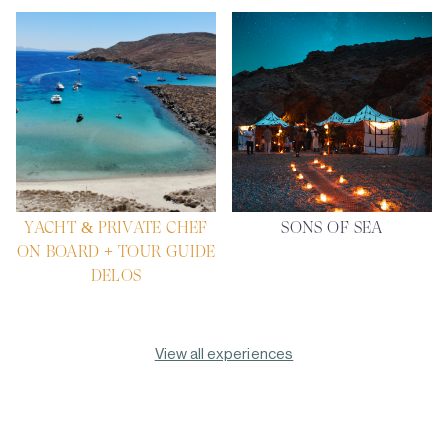
YACHT & PRIVATE CHEF
SONS OF SEA
ON BOARD + TOUR GUIDE
DELOS
View all experiences