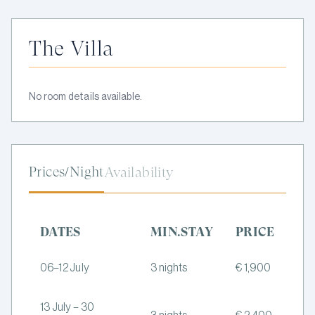
The Villa
No room details available.
Prices/Night
Availability
DATES
MIN.STAY
PRICE
06–12 July
3 nights
€ 1,900
13 July – 30