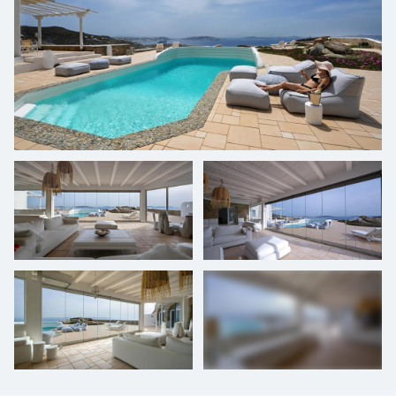
+
28
photos