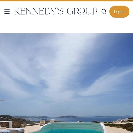
Log In