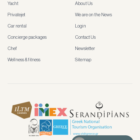
Yacht
About Us
member-
only
Privatejet
We are on the News
rates,
tailored
Car rental
Login
recommendations
and
Concierge packages
Contact Us
early
access
Chef
Newsletter
to
new
Wellness & fitness
Sitemap
stays
and
experiences.
See
our
Privacy
page
for
how
we
use
your
data.