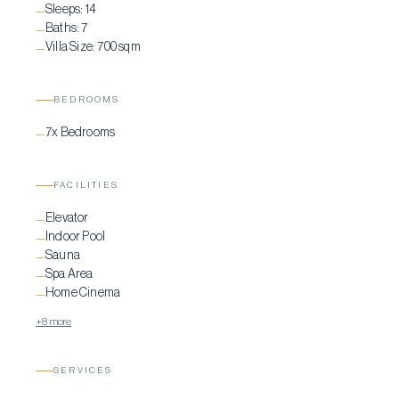
Sleeps:
14
—
Baths:
7
—
Villa Size:
700 sqm
—
BEDROOMS
7x Bedrooms
—
FACILITIES
Elevator
—
Indoor Pool
—
Sauna
—
Spa Area
—
Home Cinema
—
+8 more
SERVICES