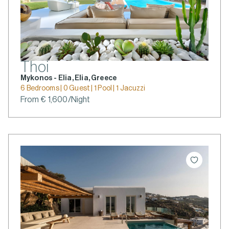
Thoi
Mykonos - Elia, Elia, Greece
6 Bedrooms | 0 Guest | 1 Pool | 1 Jacuzzi
From € 1,600/Night