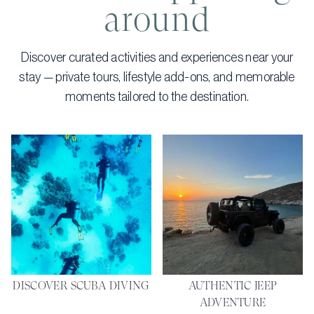
around
Discover curated activities and experiences near your
stay — private tours, lifestyle add-ons, and memorable
moments tailored to the destination.
DISCOVER SCUBA DIVING
AUTHENTIC JEEP
ADVENTURE