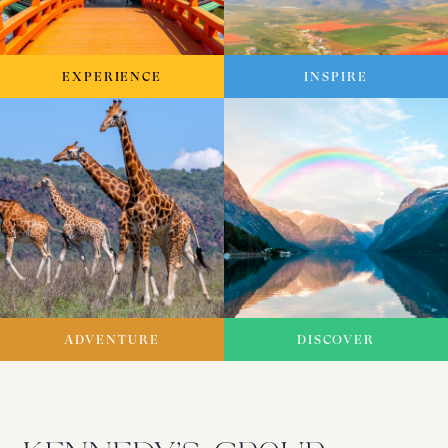
EXPERIENCE
INSPIRE
ADVENTURE
DISCOVER