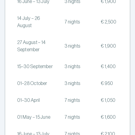
16 June – 13 July
3 nights
€ 1,900
14 July – 26
7 nights
€ 2,500
August
27 August – 14
3 nights
€ 1,900
September
15–30 September
3 nights
€ 1,400
01–28 October
3 nights
€ 950
01–30 April
7 nights
€ 1,050
01 May – 15 June
7 nights
€ 1,600
16 June – 13 July
7 nights
€ 2,100