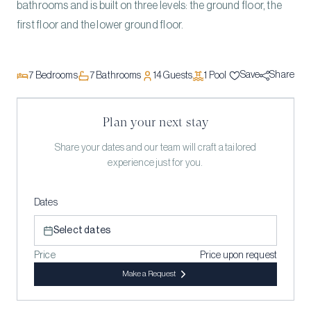
bathrooms and is built on three levels: the ground floor, the
first floor and the lower ground floor.
Save
Share
7
Bedrooms
7
Bathrooms
14
Guests
1
Pool
Plan your next stay
Share your dates and our team will craft a tailored
experience just for you.
Dates
Select dates
Price
Price upon request
Make a Request