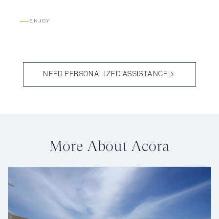
ENJOY
NEED PERSONALIZED ASSISTANCE
More About Acora