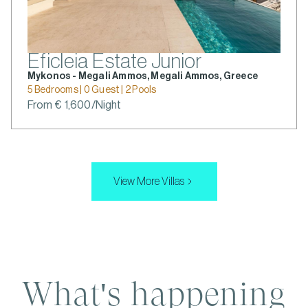
Eficleia Estate Junior
Mykonos - Megali Ammos, Megali Ammos, Greece
5 Bedrooms | 0 Guest | 2 Pools
From € 1,600/Night
View More Villas
What's happening