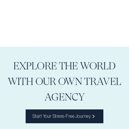
EXPLORE THE WORLD
WITH OUR OWN TRAVEL
AGENCY
Start Your Stress-Free Journey