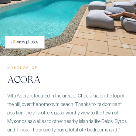
View photos
MYKONOS, GR
ACORA
Villa Acora is located in the area of Choulakia on the top of
the hill, over the homonym beach. Thanks to its dominant
position, the villa offers gasp-worthy view to the town of
Myκonos as well as to other nearby islands like Delos, Syros
and Tinos. The property has a total of 7 bedrooms and 7