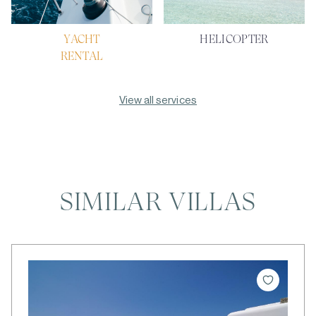
YACHT
HELICOPTER
RENTAL
View all services
SIMILAR VILLAS