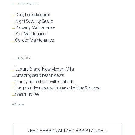
SERVICES
Daily housekeeping
—
Night Security Guard
—
Property Maintenance
—
Pool Maintenance
—
Garden Maintenance
—
ENJOY
Luxury Brand-New Modern Villa
—
Amazing sea & beach views
—
Infinity heated pool with sunbeds
—
Large outdoor area with shaded dining & lounge
—
Smart House
—
+2 more
NEED PERSONALIZED ASSISTANCE