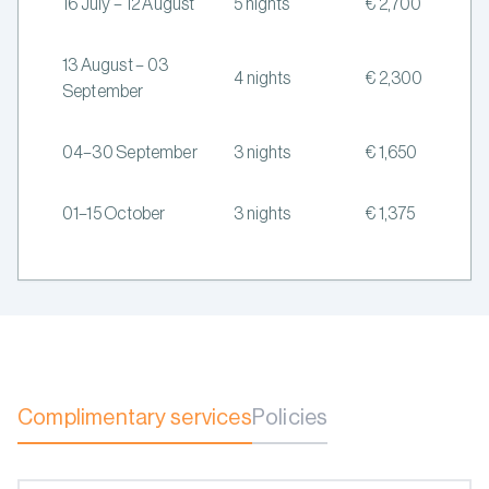
16 July – 12 August
5 nights
€ 2,700
13 August – 03
4 nights
€ 2,300
September
04–30 September
3 nights
€ 1,650
01–15 October
3 nights
€ 1,375
Complimentary services
Policies