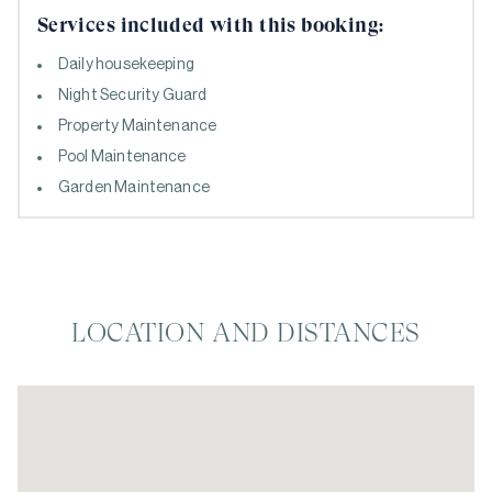
Services included with this booking:
Daily housekeeping
Night Security Guard
Property Maintenance
Pool Maintenance
Garden Maintenance
LOCATION AND DISTANCES