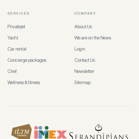
free
account
SERVICES
COMPANY
to
access
Privatejet
About Us
member-
only
Yacht
We are on the News
rates,
tailored
Car rental
Login
recommendations
and
Concierge packages
Contact Us
early
access
Chef
Newsletter
to
new
Wellness & fitness
Sitemap
stays
and
experiences.
See
our
Privacy
page
for
how