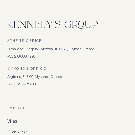
ATHENS OFFICE
Dimarchou Aggelou Metaxa 31, 166 75, Glyfada, Greece
+30 210 008 7226
MYKONOS OFFICE
Argirena, 846 00, Mykonos, Greece
+30 2289 028 233
EXPLORE
Villas
Concierge