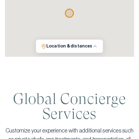
Location & distances
Global Concierge
Services
Customize your experience with additional services such