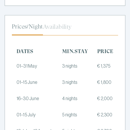
Prices/Night
Availability
DATES
MIN.STAY
PRICE
01–31 May
3 nights
€ 1,375
01–15 June
3 nights
€ 1,800
16–30 June
4 nights
€ 2,000
01–15 July
5 nights
€ 2,300