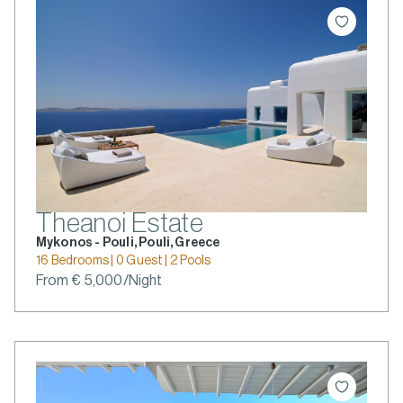
Theanoi Estate
Mykonos - Pouli, Pouli, Greece
16 Bedrooms | 0 Guest | 2 Pools
From € 5,000/Night