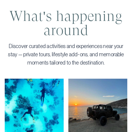
What's happening
around
Discover curated activities and experiences near your
stay — private tours, lifestyle add-ons, and memorable
moments tailored to the destination.