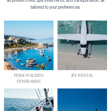
as private chefs, spa treatments, and transportation, all
tailored to your preferences.
PERSONALIZED
JET RENTAL
ITINERARIES