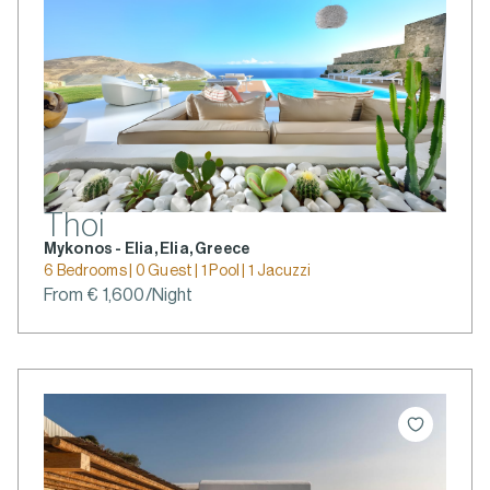
Thoi
Mykonos - Elia, Elia, Greece
6 Bedrooms | 0 Guest | 1 Pool | 1 Jacuzzi
From € 1,600/Night