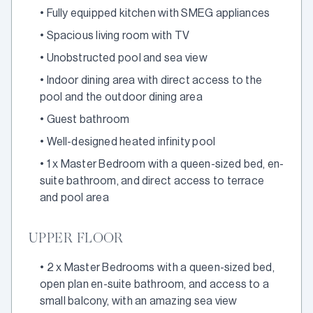
•
Fully equipped kitchen with SMEG appliances
•
Spacious living room with TV
•
Unobstructed pool and sea view
•
Indoor dining area with direct access to the
pool and the outdoor dining area
•
Guest bathroom
•
Well-designed heated infinity pool
•
1 x Master Bedroom with a queen-sized bed, en-
suite bathroom, and direct access to terrace
and pool area
UPPER FLOOR
•
2 x Master Bedrooms with a queen-sized bed,
open plan en-suite bathroom, and access to a
small balcony, with an amazing sea view