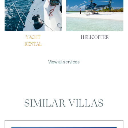
YACHT
HELICOPTER
RENTAL
View all services
SIMILAR VILLAS