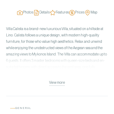
Photos
Details
Features
Prices
Map
Villa Calista is a brand-new luxurious Villa, situated on a hillside at
Lino. Calista follows a unique design, with modern high-quality
furniture, for those who value high aesthetics. Relax and unwind
while enjoying the unobstructed views of the Aegean sea and the
amazing views to Mykonos Island. The Villa can accommodate up to
6 guests. It offers 3 master bedrooms with queen-size beds and en-
suite bathrooms with direct access to the pool area, one fully
equipped kitchen, one spacious living room, and one indoor dining
area with direct access to the pool and the outdoor dining area.
View more
Calista has an amazing pool and sea view, while the spacious
exterior spaces of the Villa provide its guests with the perfect spots to
relax and unwind. The setting is pure bliss, just a short drive away
from the most cosmopolitan place in Mykonos, “Scorpios Beach
GENERAL
Club”.