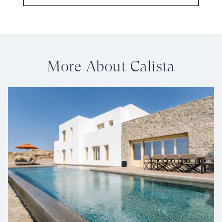
More About Calista