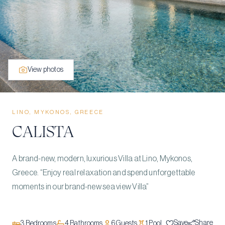
View photos
LINO, MYKONOS, GREECE
CALISTA
A brand-new, modern, luxurious Villa at Lino, Mykonos,
Greece. “Enjoy real relaxation and spend unforgettable
moments in our brand-new sea view Villa”
Save
Share
3
Bedrooms
4
Bathrooms
6
Guests
1
Pool