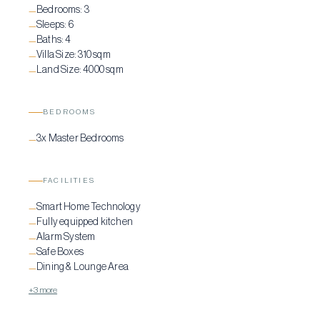
Bedrooms:
3
—
Sleeps:
6
—
Baths:
4
—
Villa Size:
310 sqm
—
Land Size:
4000 sqm
—
BEDROOMS
3x Master Bedrooms
—
FACILITIES
Smart Home Technology
—
Fully equipped kitchen
—
Alarm System
—
Safe Boxes
—
Dining & Lounge Area
—
+3 more