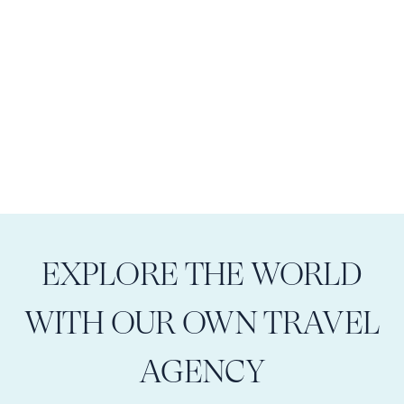
EXPLORE THE WORLD
WITH OUR OWN TRAVEL
AGENCY