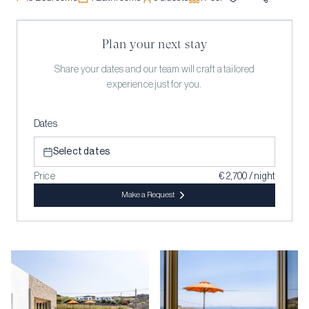
Plan your next stay
Share your dates and our team will craft a tailored
experience just for you.
Dates
Select dates
Price
€ 2,700 / night
Make a Request