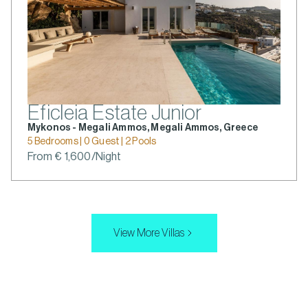
Eficleia Estate Junior
Mykonos - Megali Ammos, Megali Ammos, Greece
5 Bedrooms | 0 Guest | 2 Pools
From € 1,600/Night
View More Villas