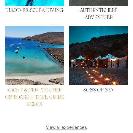
DISCOVER SCUBA DIVING
AUTHENTIC JEEP
ADVENTURE
YACHT & PRIVATE CHEF
SONS OF SEA
ON BOARD + TOUR GUIDE
DELOS
View all experiences