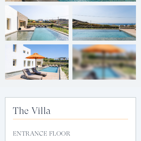
+
33
photos
The Villa
ENTRANCE FLOOR