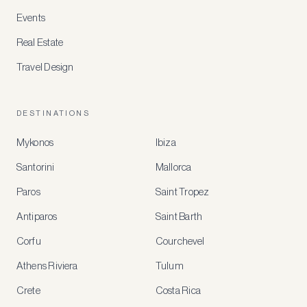
Events
Real Estate
Travel Design
DESTINATIONS
Mykonos
Ibiza
Santorini
Mallorca
MEMBER
BENEFITS
Paros
Saint Tropez
Register
Antiparos
Saint Barth
for
special
Corfu
Courchevel
offers
Athens Riviera
Tulum
Crete
Costa Rica
Create
a