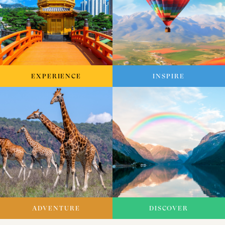
EXPERIENCE
INSPIRE
ADVENTURE
DISCOVER