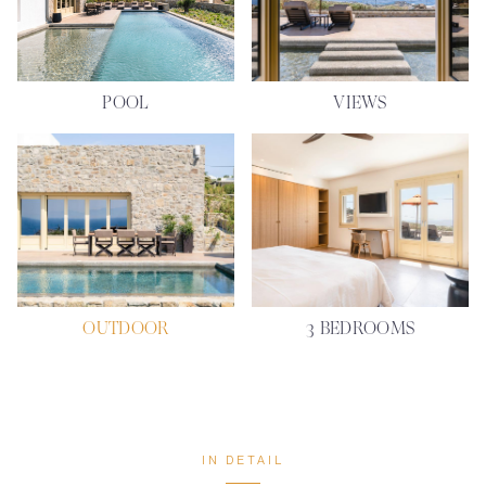
POOL
VIEWS
OUTDOOR
3 BEDROOMS
IN DETAIL