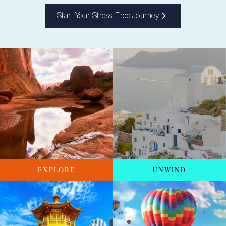
Start Your Stress-Free Journey
EXPLORE
UNWIND