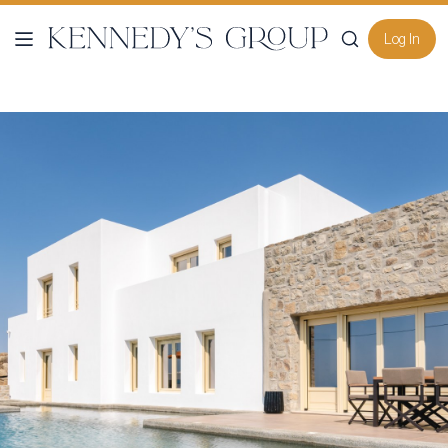
Log In