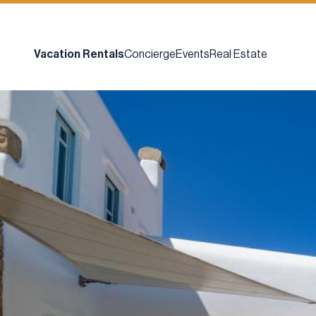
Vacation Rentals
Concierge
Events
Real Estate