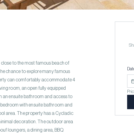
Sha
ry close to the most famous beach of
Dat
ou the chance to explore many famous
erty can comfortably accommodate 4
iving room, an open fully equipped
Pri
h an ensuite bathroom and access to
ble bedroom with ensuite bathroom and
pool area. The property has a Cycladic
minimal decoration. The outdoor area
ouf loungers, a dining area, BBQ