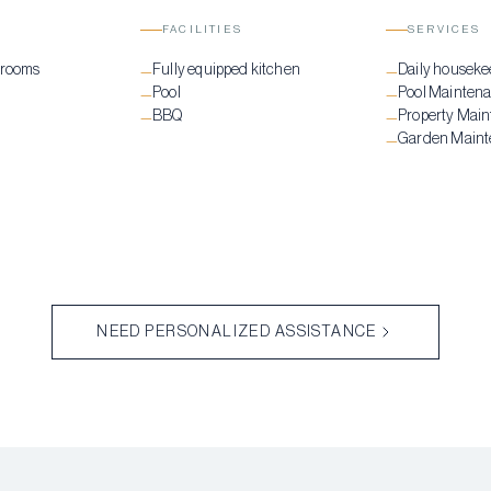
FACILITIES
SERVICES
drooms
Fully equipped kitchen
Daily houseke
—
—
Pool
Pool Mainten
—
—
BBQ
Property Mai
—
—
Garden Main
—
NEED PERSONALIZED ASSISTANCE