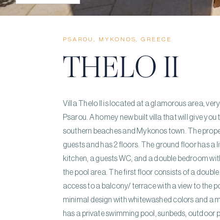
PSAROU, MYKONOS, GREECE
THELO II
Villa Thelo II is located at a glamorous area, ve
Psarou. A homey new built villa that will give y
southern beaches and Mykonos town. The prop
guests and has 2 floors. The ground floor has a l
kitchen, a guests WC, and a double bedroom wit
the pool area. The first floor consists of a dou
access to a balcony/ terrace with a view to the 
minimal design with whitewashed colors and a 
has a private swimming pool, sunbeds, outdoor p