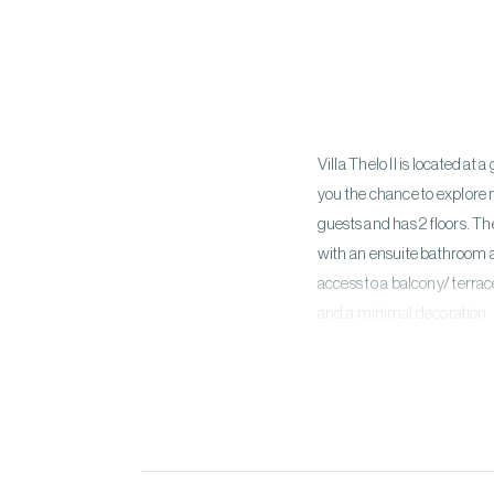
Villa Thelo II is located a
you the chance to explor
guests and has 2 floors. T
with an ensuite bathroom a
access to a balcony/ terra
and a minimal decoration.
facilities and a boho swing.