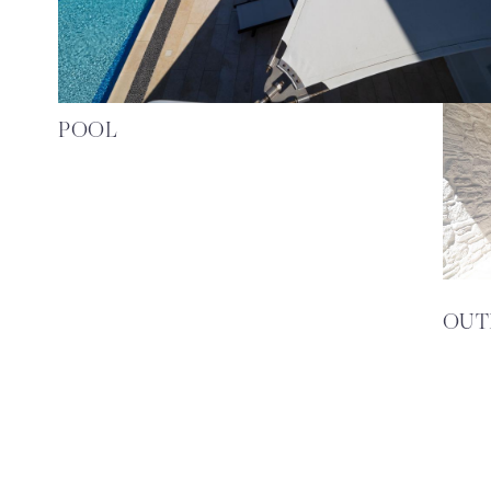
POOL
OUT