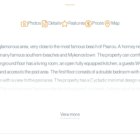
Photos
Details
Features
Prices
Map
t a glamorous area, very close to the most famous beach of Psarou. A homey new 
e many famous southern beaches and Mykonos town. The property can co
he ground floor has a living room, an open fully equipped kitchen, a guest
nd access to the pool area. The first floor consists of a double bedroom wi
ce with a view to the pool area. The property has a Cycladic minimal design
 The outdoor area has a private swimming pool, sunbeds, outdoor pouf loun
View more