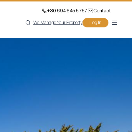
+30 694 645 5757
Contact
We Manage Your Property
Log In