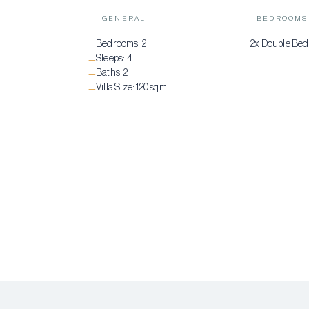
GENERAL
BEDROOMS
Bedrooms:
2
2x Double Be
—
—
Sleeps:
4
—
Baths:
2
—
Villa Size:
120 sqm
—