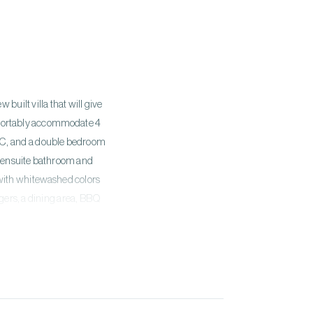
built villa that will give
mfortably accommodate 4
s WC, and a double bedroom
th ensuite bathroom and
 with whitewashed colors
gers, a dining area, BBQ