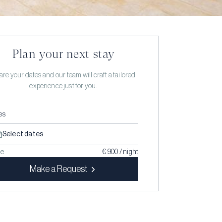
Plan your next stay
re your dates and our team will craft a tailored
experience just for you.
es
Select dates
ce
€ 900 / night
Make a Request