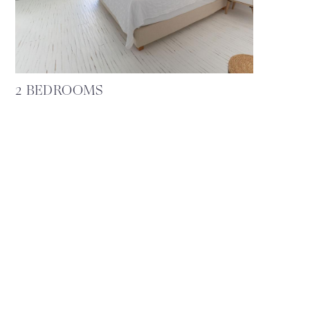
2 BEDROOMS