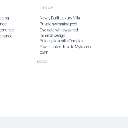
ENJOY
eping
Newly Built Luxury Villa
—
ance
Private swimming pool
—
ntenance
Cycladic whitewashed
—
minimal design
tenance
Belongs to a Villa Complex
—
Few minutes drive to Mykonos
—
town
+1 more