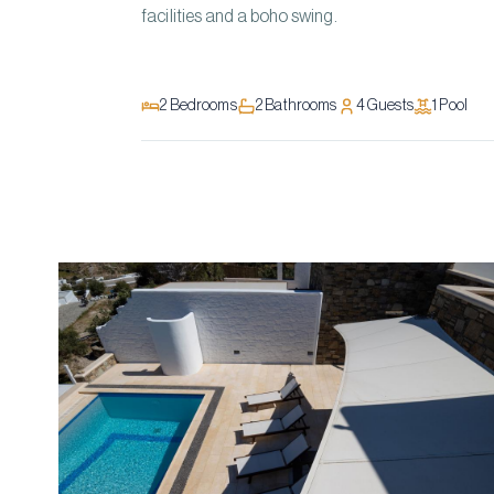
facilities and a boho swing.
2
Bedrooms
2
Bathrooms
4
Guests
1
Pool