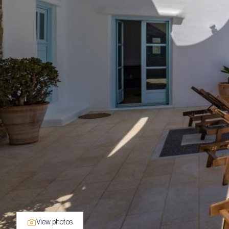
View photos