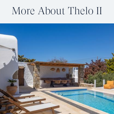
More About Thelo II