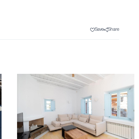
Save
Share