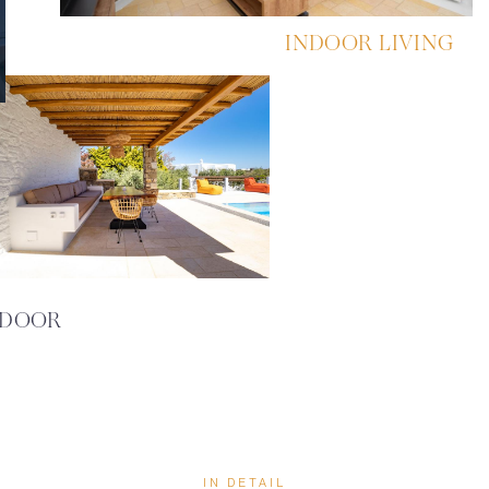
INDOOR LIVING
DOOR
IN DETAIL