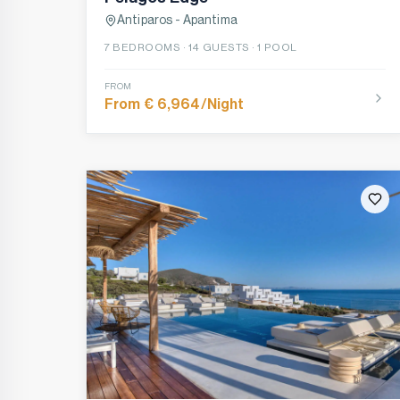
Antiparos - Apantima
7
BEDROOMS ·
14
GUESTS ·
1 POOL
FROM
From € 6,964/Night