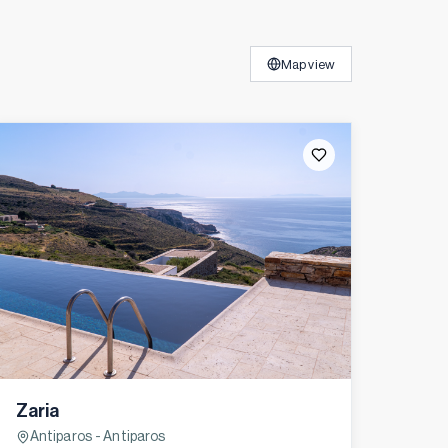
Map view
Zaria
Antiparos - Antiparos