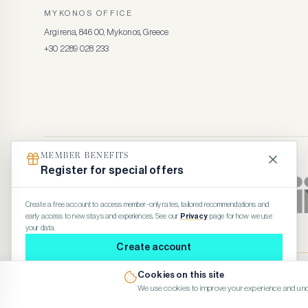
MYKONOS OFFICE
Argirena, 846 00, Mykonos, Greece
+30 2289 028 233
MEMBER BENEFITS
Register for special offers
Create a free account to access member-only rates, tailored recommendations and
early access to new stays and experiences. See our
Privacy
page for how we use
your data.
Create account
Maybe later
Cookies on this site
© 2026 Kennedy’s Group Vacation Rentals
We use cookies to improve your experience and und