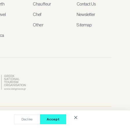
rth
Chauffeur
Contact Us
vel
Chef
Newsletter
Other
Sitemap
ica
Contact Our Agent
Terms
Privacy
Cookies
Decline
Accept