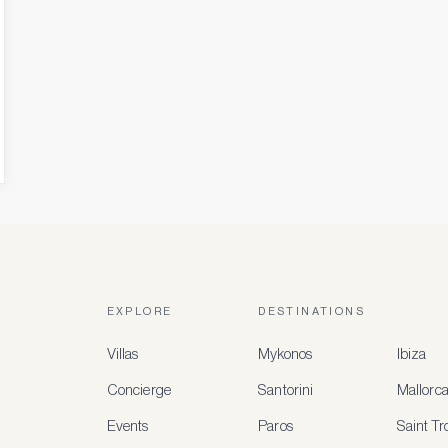
EXPLORE
DESTINATIONS
Villas
Mykonos
Ibiza
Concierge
Santorini
Mallorc
Events
Paros
Saint T