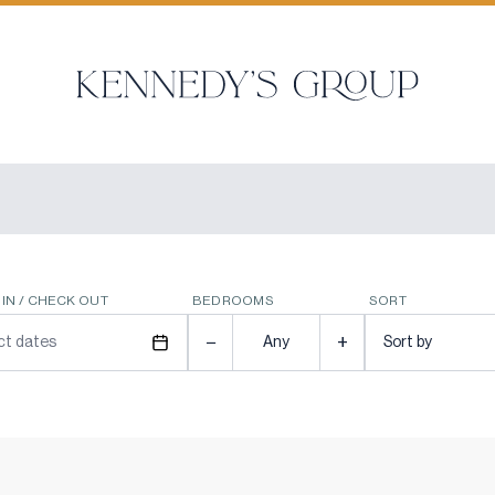
IN / CHECK OUT
BEDROOMS
SORT
−
+
ct dates
Any
Sort by