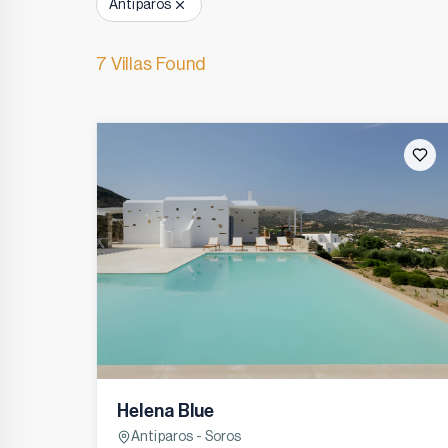
Antiparos
7 Villas Found
Helena Blue
Antiparos - Soros