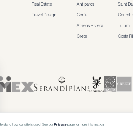
Real Estate
Antiparos
Saint Ba
Travel Design
Corfu
Courche
Athens Riviera
Tulum
Crete
Costa R
erstand how our site is used. See our
Privacy
page for more information.