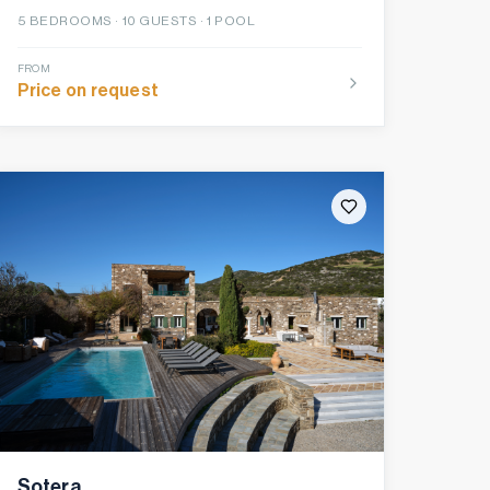
5
BEDROOMS ·
10
GUESTS ·
1 POOL
FROM
Price on request
Sotera