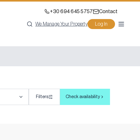
+30 694 645 5757
Contact
We Manage Your Property
Log In
Filters
Check availability