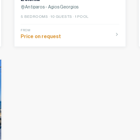
Antiparos - Agios Georgios
5
BEDROOMS ·
10
GUESTS ·
1 POOL
FROM
Price on request