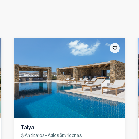
Talya
Antiparos - Agios Spyridonas