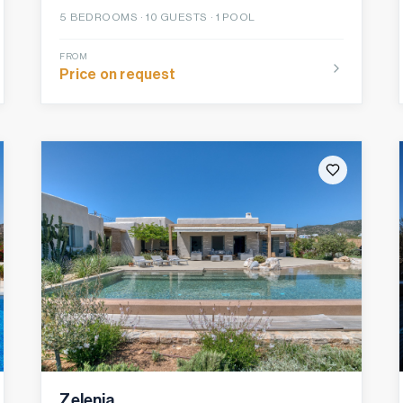
5
BEDROOMS ·
10
GUESTS ·
1 POOL
FROM
Price on request
Zelenia