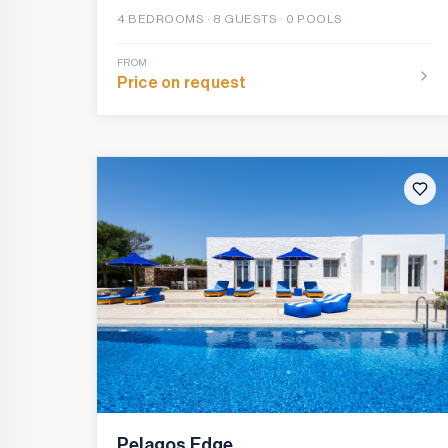
4
BEDROOMS ·
8
GUESTS ·
0 POOLS
FROM
Price on request
Pelagos Edge