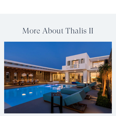
More About Thalis II