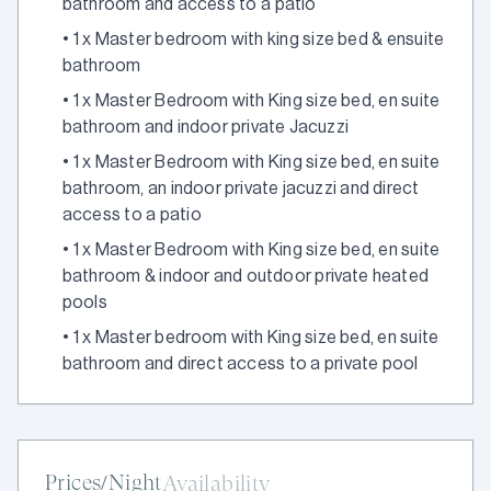
bathroom and access to a patio
•
1 x Master bedroom with king size bed & ensuite
bathroom
•
1 x Master Bedroom with King size bed, en suite
bathroom and indoor private Jacuzzi
•
1 x Master Bedroom with King size bed, en suite
bathroom, an indoor private jacuzzi and direct
access to a patio
•
1 x Master Bedroom with King size bed, en suite
bathroom & indoor and outdoor private heated
pools
•
1 x Master bedroom with King size bed, en suite
bathroom and direct access to a private pool
Prices/Night
Availability