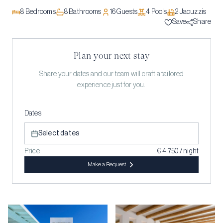
8
Bedrooms
8
Bathrooms
16
Guests
4
Pool
s
2
Jacuzzi
s
Save
Share
Plan your next stay
Share your dates and our team will craft a tailored
experience just for you.
Dates
Select dates
Price
€ 4,750 / night
Make a Request