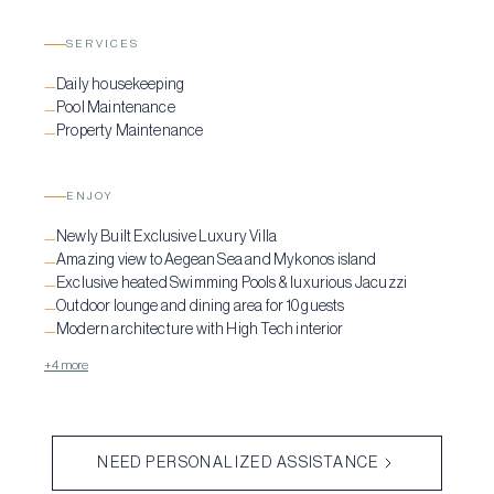
SERVICES
Daily housekeeping
—
Pool Maintenance
—
Property Maintenance
—
ENJOY
Newly Built Exclusive Luxury Villa
—
Amazing view to Aegean Sea and Mykonos island
—
Exclusive heated Swimming Pools & luxurious Jacuzzi
—
Outdoor lounge and dining area for 10 guests
—
Modern architecture with High Tech interior
—
+4 more
NEED PERSONALIZED ASSISTANCE