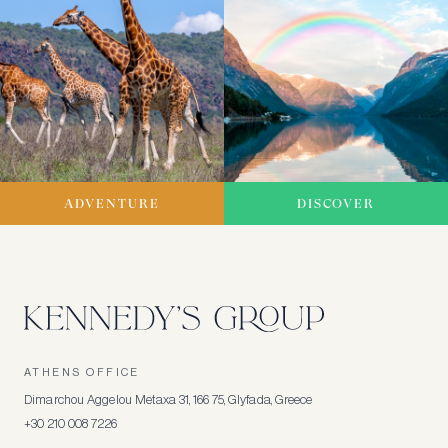
ADVENTURE
DISCOVER
ATHENS OFFICE
Dimarchou Aggelou Metaxa 31, 166 75, Glyfada, Greece
+30 210 008 7226