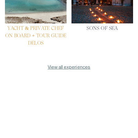
YACHT & PRIVATE CHEF
SONS OF SEA
ON BOARD + TOUR GUIDE
DELOS
View all experiences