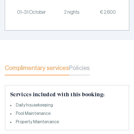
01–31 October
2 nights
€ 2,600
Complimentary services
Policies
Services included with this booking:
Daily housekeeping
Pool Maintenance
Property Maintenance