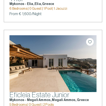
Mykonos - Elia, Elia, Greece
6 Bedrooms | 0 Guest | 1 Pool | 1 Jacuzzi
From € 1,600/Night
Eficleia Estate Junior
Mykonos - Megali Ammos, Megali Ammos, Greece
5 Bedrooms | 0 Guest | 2 Pools