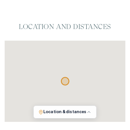
LOCATION AND DISTANCES
Location & distances