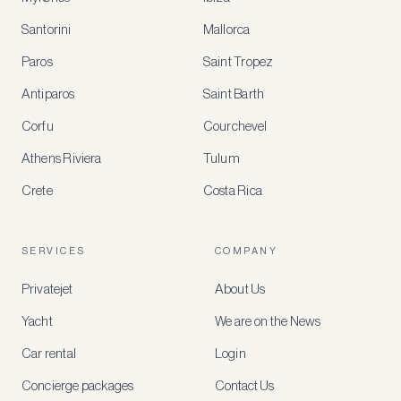
Santorini
Mallorca
MEMBER
BENEFITS
Paros
Saint Tropez
Register
Antiparos
Saint Barth
for
special
Corfu
Courchevel
offers
Athens Riviera
Tulum
Crete
Costa Rica
Create
a
free
account
SERVICES
COMPANY
to
access
Privatejet
About Us
member-
only
Yacht
We are on the News
rates,
tailored
Car rental
Login
recommendations
and
Concierge packages
Contact Us
early