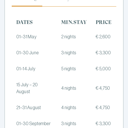
DATES
MIN.STAY
PRICE
01–31 May
2 nights
€ 2,600
01–30 June
3 nights
€ 3,300
01–14 July
5 nights
€ 5,000
15 July – 20
4 nights
€ 4,750
August
21–31 August
4 nights
€ 4,750
01–30 September
3 nights
€ 3,300