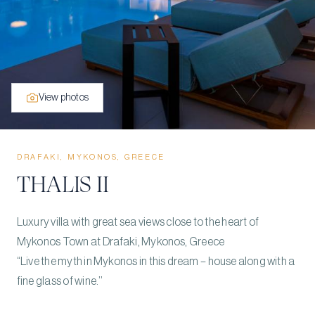
View photos
DRAFAKI, MYKONOS, GREECE
THALIS II
Luxury villa with great sea views close to the heart of
Mykonos Town at Drafaki, Mykonos, Greece
“Live the myth in Mykonos in this dream – house along with a
fine glass of wine.’’