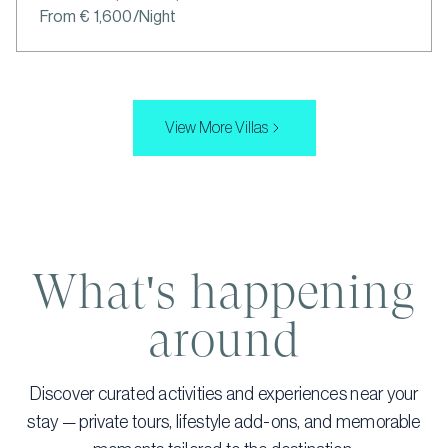
From € 1,600/Night
View More Villas
What's happening
around
Discover curated activities and experiences near your
stay — private tours, lifestyle add-ons, and memorable