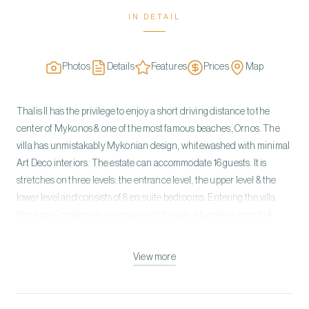
IN DETAIL
Photos
Details
Features
Prices
Map
Thalis II has the privilege to enjoy a short driving distance to the
center of Mykonos & one of the most famous beaches, Ornos. The
villa has unmistakably Mykonian design, whitewashed with minimal
Art Deco interiors. The estate can accommodate 16 guests. It is
stretches on three levels: the entrance level, the upper level & the
lower level and consists of 8 en suite bedrooms. Entering the villa
there are 2 modern living areas with the latest furniture trends &
design and one fully equipped kitchen, professional standard. Enjoy
a spoiling en suite jacuzzi or a heated pool outside your bedroom.
View more
The architecture of the villa features elegant minimalist interior
decoration with clean lines. Bright living room, spacious bedrooms
dressed in picked details showing the same elegance and providing