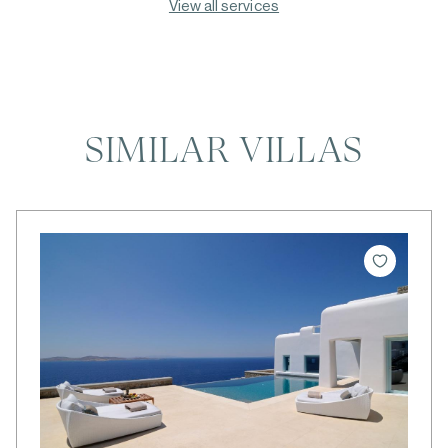
View all services
SIMILAR VILLAS