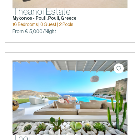
Theanoi Estate
Mykonos - Pouli, Pouli, Greece
16 Bedrooms | 0 Guest | 2 Pools
From € 5,000/Night
Thoi