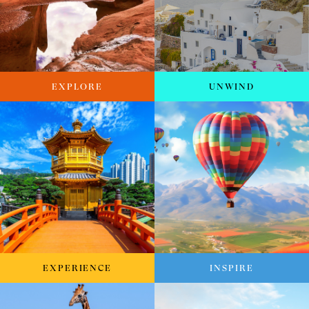
EXPLORE
UNWIND
EXPERIENCE
INSPIRE