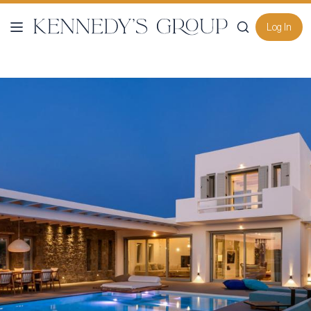
Log In