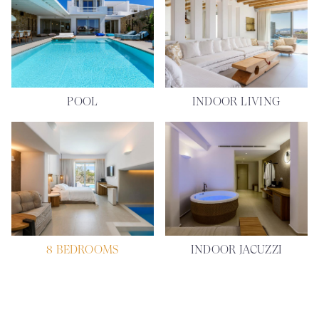
POOL
INDOOR LIVING
8 BEDROOMS
INDOOR JACUZZI