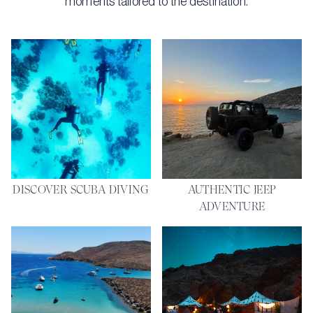
moments tailored to the destination.
DISCOVER SCUBA DIVING
AUTHENTIC JEEP
ADVENTURE