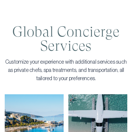
Global Concierge
Services
Customize your experience with additional services such
as private chefs, spa treatments, and transportation, all
tailored to your preferences.