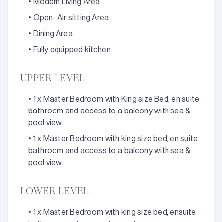
•
Modern Living Area
•
Open- Air sitting Area
•
Dining Area
•
Fully equipped kitchen
UPPER LEVEL
•
1 x Master Bedroom with King size Bed, en suite
bathroom and access to a balcony with sea &
pool view
•
1 x Master Bedroom with king size bed, en suite
bathroom and access to a balcony with sea &
pool view
LOWER LEVEL
•
1 x Master Bedroom with king size bed, ensuite