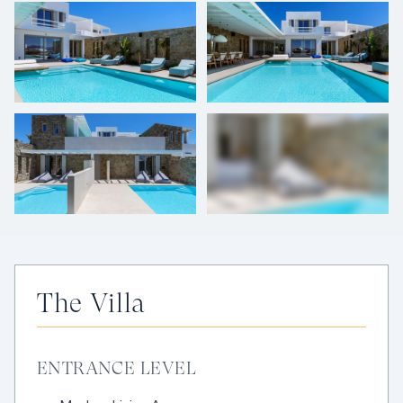
+
40
photos
The Villa
ENTRANCE LEVEL