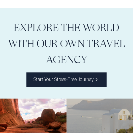
EXPLORE THE WORLD
WITH OUR OWN TRAVEL
AGENCY
Start Your Stress-Free Journey