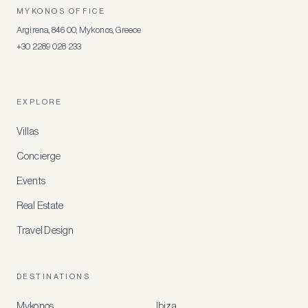
MYKONOS OFFICE
Argirena, 846 00, Mykonos, Greece
+30 2289 028 233
EXPLORE
Villas
Concierge
Events
Real Estate
Travel Design
DESTINATIONS
Mykonos
Ibiza