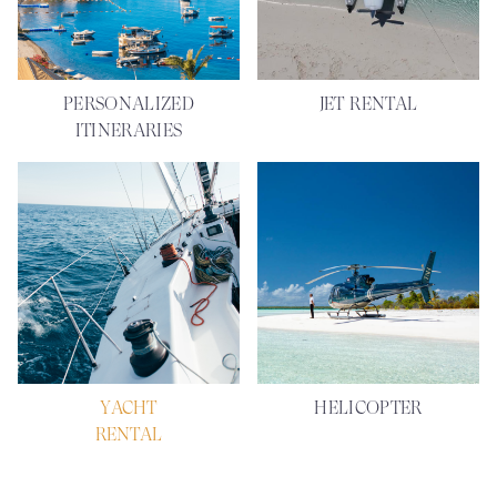
PERSONALIZED
JET RENTAL
ITINERARIES
YACHT
HELICOPTER
RENTAL