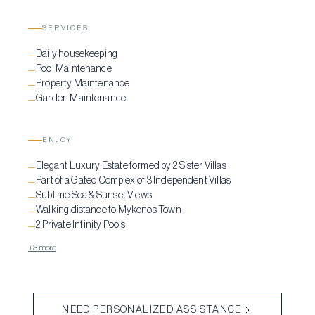
SERVICES
Daily housekeeping
—
Pool Maintenance
—
Property Maintenance
—
Garden Maintenance
—
ENJOY
Elegant Luxury Estate formed by 2 Sister Villas
—
Part of a Gated Complex of 3 Independent Villas
—
Sublime Sea & Sunset Views
—
Walking distance to Mykonos Town
—
2 Private Infinity Pools
—
+3 more
NEED PERSONALIZED ASSISTANCE