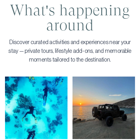
What's happening
around
Discover curated activities and experiences near your
stay — private tours, lifestyle add-ons, and memorable
moments tailored to the destination.