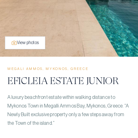
View photos
MEGALI AMMOS, MYKONOS, GREECE
EFICLEIA ESTATE JUNIOR
A luxury beachfront estate within walking distance to
Mykonos Town in Megalli Ammos Bay, Mykonos, Greece. “A
Newly Built exclusive property only a few steps away from
the Town of the island.”