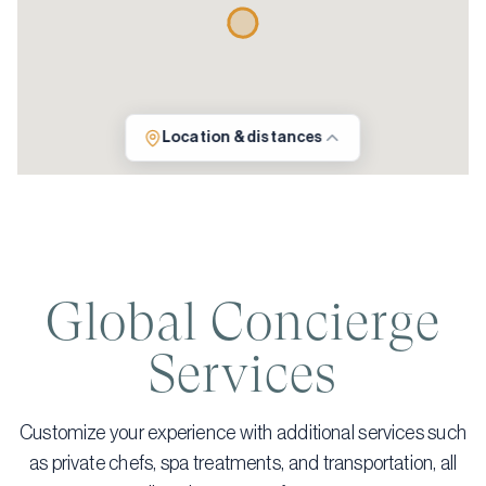
Location & distances
Global Concierge
Services
Customize your experience with additional services such
as private chefs, spa treatments, and transportation, all