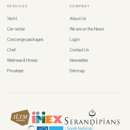
account
SERVICES
COMPANY
to
access
Yacht
About Us
member-
only
Car rental
We are on the News
rates,
tailored
Concierge packages
Login
recommendations
and
Chef
Contact Us
early
access
Wellness & fitness
Newsletter
to
new
Privatejet
Sitemap
stays
and
experiences.
See
our
Privacy
page
for
how
we