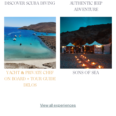
DISCOVER SCUBA DIVING
AUTHENTIC JEEP
ADVENTURE
YACHT & PRIVATE CHEF
SONS OF SEA
ON BOARD + TOUR GUIDE
DELOS
View all experiences