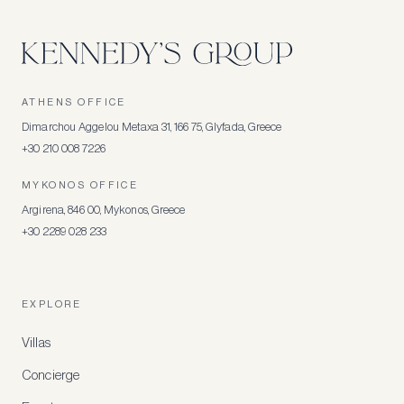
ATHENS OFFICE
Dimarchou Aggelou Metaxa 31, 166 75, Glyfada, Greece
+30 210 008 7226
MYKONOS OFFICE
Argirena, 846 00, Mykonos, Greece
+30 2289 028 233
EXPLORE
Villas
Concierge