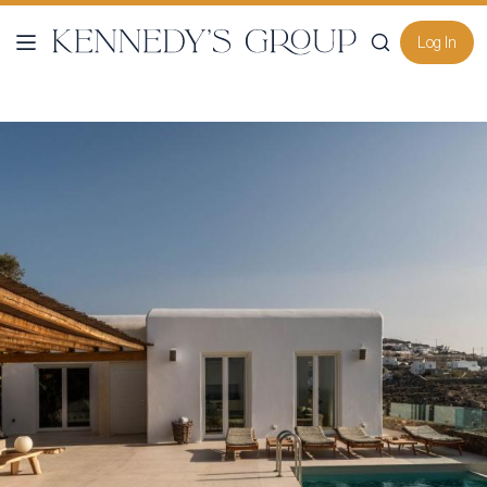
Log In