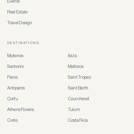
Events
Real Estate
Travel Design
DESTINATIONS
Mykonos
Ibiza
Santorini
Mallorca
MEMBER
BENEFITS
Paros
Saint Tropez
Register
Antiparos
Saint Barth
for
special
Corfu
Courchevel
offers
Athens Riviera
Tulum
Crete
Costa Rica
Create
a
free