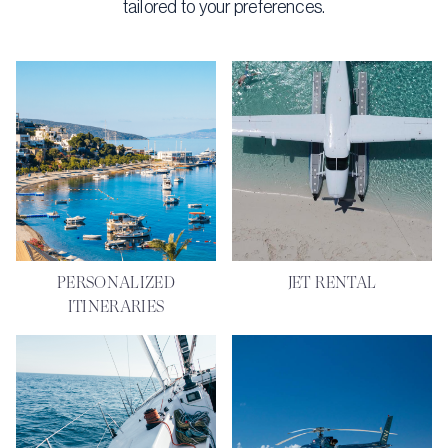
tailored to your preferences.
PERSONALIZED
JET RENTAL
ITINERARIES