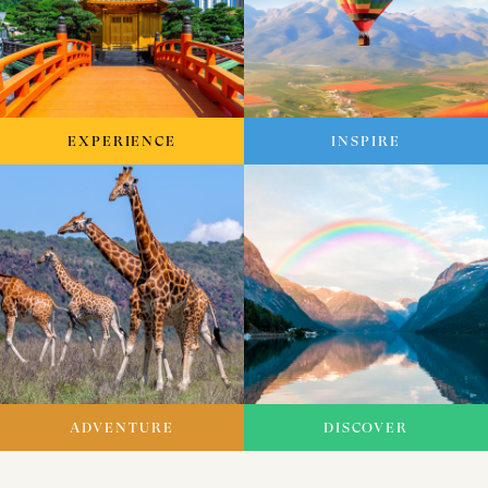
EXPERIENCE
INSPIRE
ADVENTURE
DISCOVER