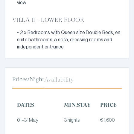
view
VILLA II - LOWER FLOOR
•
2 x Bedrooms with Queen size Double Beds, en
suite bathrooms, a sofa, dressing rooms and
independent entrance
Prices/Night
Availability
DATES
MIN.STAY
PRICE
01–31 May
3 nights
€ 1,600