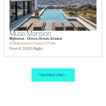
Muse Mansion
Mykonos - Ornos, Ornos, Greece
10 Bedrooms | 0 Guest | 2 Pools
From € 3,500/Night
View More Villas