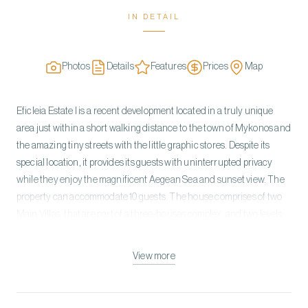
IN DETAIL
Photos
Details
Features
Prices
Map
Eficleia Estate I is a recent development located in a truly unique
area just within a short walking distance to the town of Mykonos and
the amazing tiny streets with the little graphic stores. Despite its
special location, it provides its guests with uninterrupted privacy
while they enjoy the magnificent Aegean Sea and sunset view. The
property can accommodate 10 guests. The house comprises of two
Main Villas, that are part of a three-houses complex, and two levels:
the ground floor and the lower ground floor with 5 en suite
bedrooms total. The architecture of Eficleia Estate I is a
View more
whitewashed Cycladic style that has been blended with modern,
contemporary creature comforts. Classic island-chic furnishings in
elegant white color schemes decorate the living areas, granting an