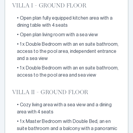
VILLA I - GROUND FLOOR
•
Open plan fully equipped kitchen area with a
dining table with 4 seats
•
Open plan living room with a sea view
•
1 x Double Bedroom with an en suite bathroom,
access to the pool area, independent entrance
and a sea view
•
1 x Double Bedroom with an en suite bathroom,
access to the pool area and sea view
VILLA II - GROUND FLOOR
•
Cozy living area with a sea view and a dining
area with 4 seats
•
1 x Master Bedroom with Double Bed, an en
suite bathroom and a balcony with a panoramic