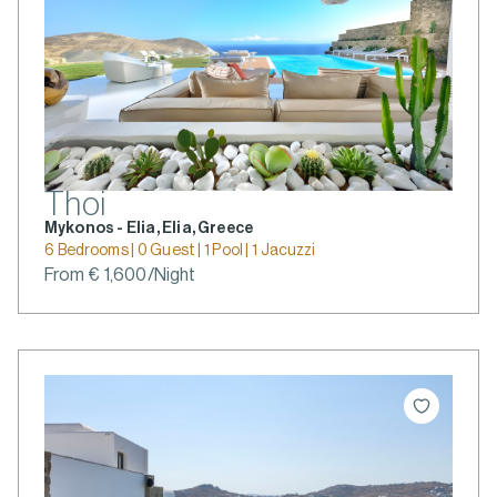
Thoi
Mykonos - Elia, Elia, Greece
6 Bedrooms | 0 Guest | 1 Pool | 1 Jacuzzi
From € 1,600/Night