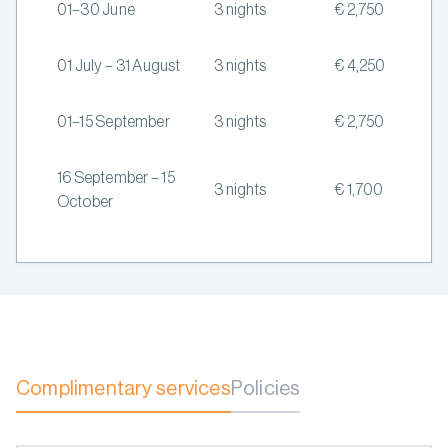
01–30 June
3 nights
€ 2,750
01 July – 31 August
3 nights
€ 4,250
01–15 September
3 nights
€ 2,750
16 September – 15
3 nights
€ 1,700
October
Complimentary services
Policies