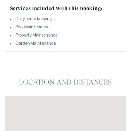
Services included with this booking:
Daily housekeeping
Pool Maintenance
Property Maintenance
Garden Maintenance
LOCATION AND DISTANCES