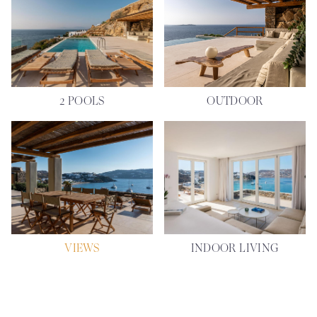
2 POOLS
OUTDOOR
VIEWS
INDOOR LIVING