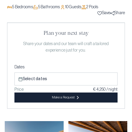
5
Bedrooms
5
Bathrooms
10
Guests
2
Pool
s
Save
Share
Plan your next stay
Share your dates and our team will craft a tailored
experience just for you.
Dates
Select dates
Price
€ 4,250 / night
Make a Request