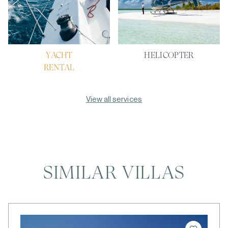
YACHT
HELICOPTER
RENTAL
View all services
SIMILAR VILLAS