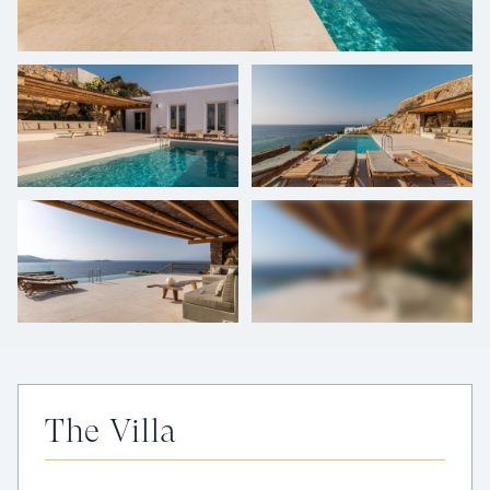
+
39
photos
The Villa