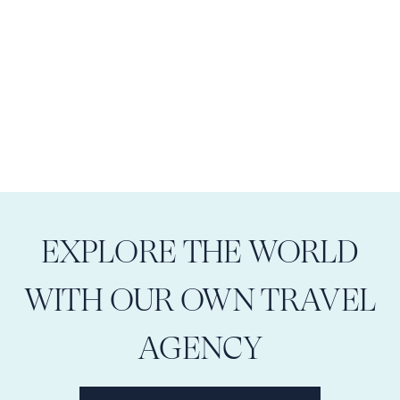
EXPLORE THE WORLD
WITH OUR OWN TRAVEL
AGENCY