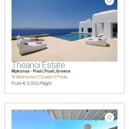
Theanoi Estate
Mykonos - Pouli, Pouli, Greece
16 Bedrooms | 0 Guest | 2 Pools
From € 5,000/Night