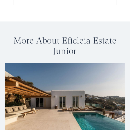
More About Eficleia Estate
Junior