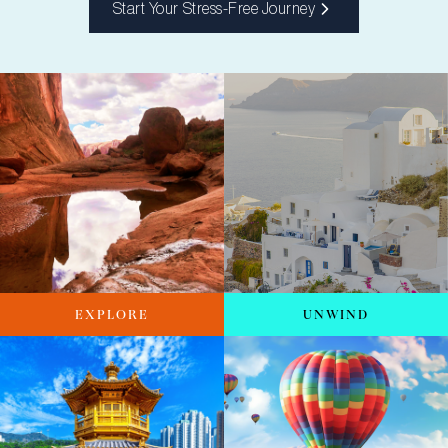
Start Your Stress-Free Journey
EXPLORE
UNWIND