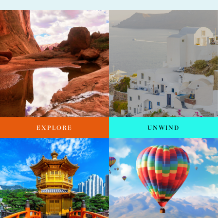
EXPLORE
UNWIND