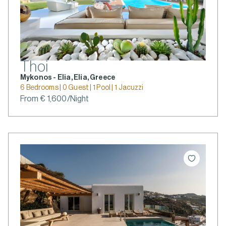
Thoi
Mykonos - Elia, Elia, Greece
6 Bedrooms | 0 Guest | 1 Pool | 1 Jacuzzi
From € 1,600/Night