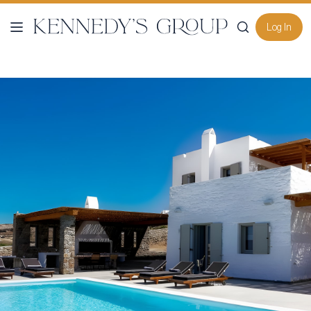
Log In