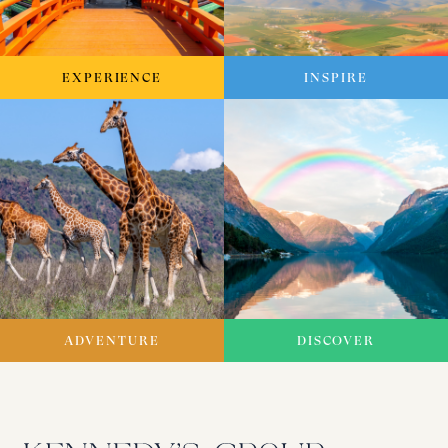
EXPERIENCE
INSPIRE
ADVENTURE
DISCOVER