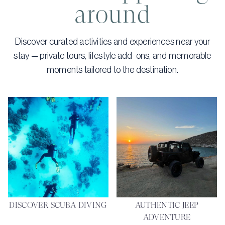
around
Discover curated activities and experiences near your
stay — private tours, lifestyle add-ons, and memorable
moments tailored to the destination.
DISCOVER SCUBA DIVING
AUTHENTIC JEEP
ADVENTURE