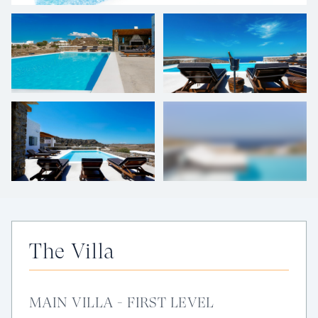
+
49
photos
The Villa
MAIN VILLA - FIRST LEVEL