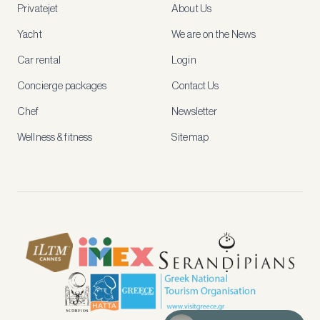
Privatejet
About Us
member-
only
Yacht
We are on the News
rates,
tailored
Car rental
Login
recommendations
and
Concierge packages
Contact Us
early
access
Chef
Newsletter
to
new
Wellness & fitness
Sitemap
stays
and
experiences.
See
our
Privacy
page
for
how
we
use
your
data.