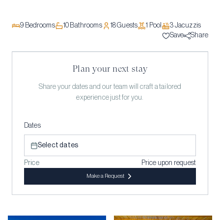
9
Bedrooms
10
Bathrooms
18
Guests
1
Pool
3
Jacuzzi
s
Save
Share
Plan your next stay
Share your dates and our team will craft a tailored
experience just for you.
Dates
Select dates
Price
Price upon request
Make a Request