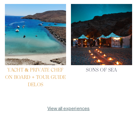
YACHT & PRIVATE CHEF
SONS OF SEA
ON BOARD + TOUR GUIDE
DELOS
View all experiences