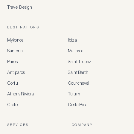
Travel Design
DESTINATIONS
Mykonos
Ibiza
Santorini
Mallorca
MEMBER
BENEFITS
Paros
Saint Tropez
Register
Antiparos
Saint Barth
for
special
Corfu
Courchevel
offers
Athens Riviera
Tulum
Crete
Costa Rica
Create
a
free
account
SERVICES
COMPANY
to
access