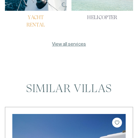
YACHT
HELICOPTER
RENTAL
View all services
SIMILAR VILLAS