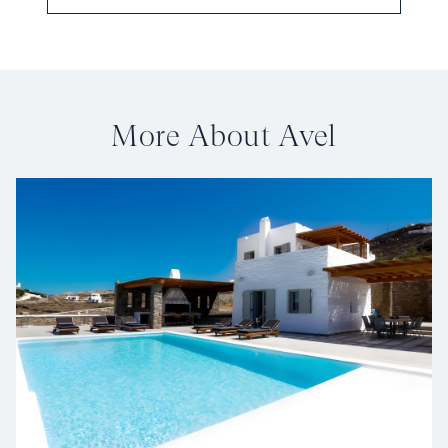
More About Avel