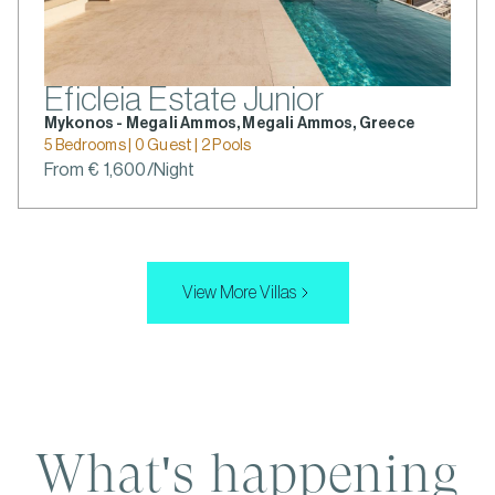
Eficleia Estate Junior
Mykonos - Megali Ammos, Megali Ammos, Greece
5 Bedrooms | 0 Guest | 2 Pools
From € 1,600/Night
View More Villas
What's happening