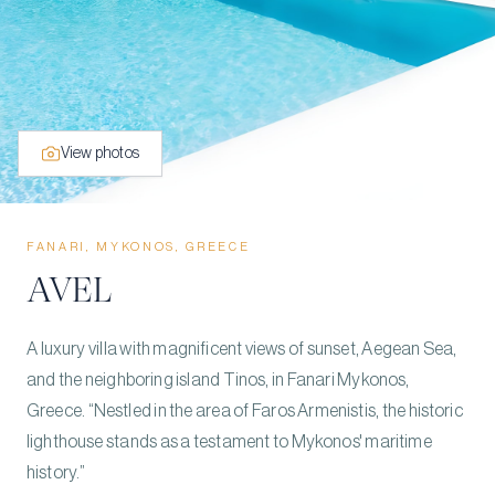
View photos
FANARI, MYKONOS, GREECE
AVEL
A luxury villa with magnificent views of sunset, Aegean Sea,
and the neighboring island Tinos, in Fanari Mykonos,
Greece. “Nestled in the area of Faros Armenistis, the historic
lighthouse stands as a testament to Mykonos' maritime
history.”