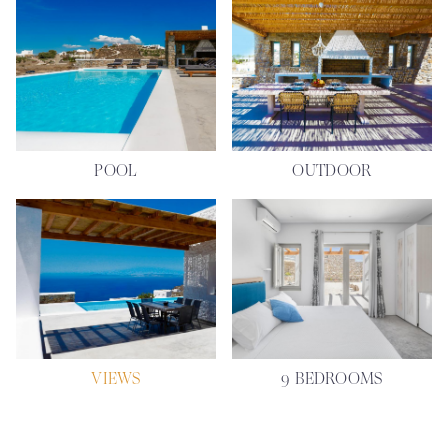
POOL
OUTDOOR
VIEWS
9 BEDROOMS