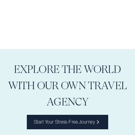
EXPLORE THE WORLD
WITH OUR OWN TRAVEL
AGENCY
Start Your Stress-Free Journey