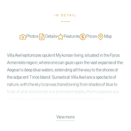
IN DETAIL
Photos
Details
Features
Prices
Map
Villa Avel epitomizes opulent Mykonian living, situated in the Faros
Armenistis region, where one can gaze upon the vast expanse of the
Aegean's deep blue waters, extending all the way to the shores of
the adjacent Tinos Island. Sunsets at Villa Avel are a spectacle of
nature, with the sky's canvas transitioning from shades of blue to
hues of pink and orange in a prolonged display that surpasses any
you've previously experienced. The villa can comfortably
accommodate 18 guests in 9 comfortable bedrooms. The villa is built
on three levels. On the ground level, you can find 6 guest rooms with
View more
king and queen-sized beds and ensuite bathrooms. The three
bedrooms include the outdoor heated jacuzzies. The first level