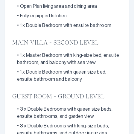
•
Open Plan living area and dining area
•
Fully equipped kitchen
•
1 x Double Bedroom with ensuite bathroom
MAIN VILLA - SECOND LEVEL
•
1 x Master Bedroom with king-size bed, ensuite
bathroom, and balcony with sea view
•
1 x Double Bedroom with queen size bed,
ensuite bathroom and balcony
GUEST ROOM - GROUND LEVEL
•
3 x Double Bedrooms with queen size beds,
ensuite bathrooms, and garden view
•
3 x Double Bedrooms with king-size beds,
ensuite bathrooms, and outdoor jacuzzies