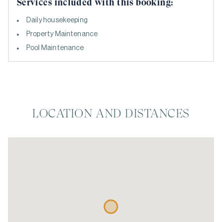
Services included with this booking:
Daily housekeeping
Property Maintenance
Pool Maintenance
LOCATION AND DISTANCES