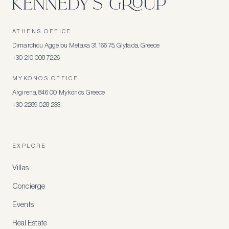
ATHENS OFFICE
Dimarchou Aggelou Metaxa 31, 166 75, Glyfada, Greece
+30 210 008 7226
MYKONOS OFFICE
Argirena, 846 00, Mykonos, Greece
+30 2289 028 233
EXPLORE
Villas
Concierge
Events
Real Estate