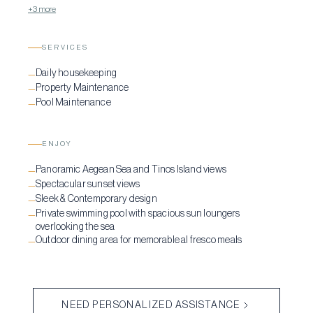
+3 more
SERVICES
Daily housekeeping
—
Property Maintenance
—
Pool Maintenance
—
ENJOY
Panoramic Aegean Sea and Tinos Island views
—
Spectacular sunset views
—
Sleek & Contemporary design
—
Private swimming pool with spacious sun loungers
—
overlooking the sea
Outdoor dining area for memorable al fresco meals
—
NEED PERSONALIZED ASSISTANCE