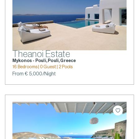
Theanoi Estate
Mykonos - Pouli, Pouli, Greece
16 Bedrooms | 0 Guest | 2 Pools
From € 5,000/Night