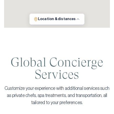
Location & distances
Global Concierge
Services
Customize your experience with additional services such
as private chefs, spa treatments, and transportation, all
tailored to your preferences.