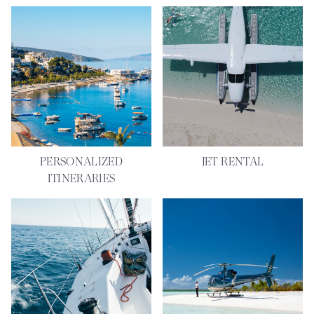
PERSONALIZED
JET RENTAL
ITINERARIES