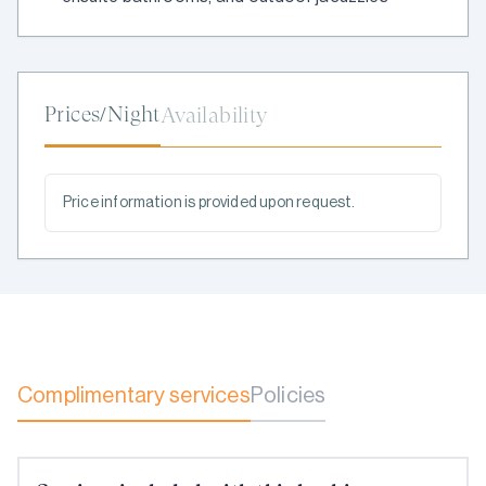
Prices/Night
Availability
Price information is provided upon request.
Complimentary services
Policies