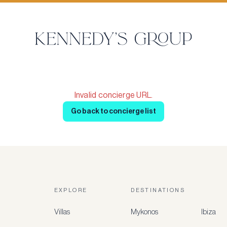
Invalid concierge URL.
Go back to concierge list
EXPLORE
DESTINATIONS
Villas
Mykonos
Ibiza