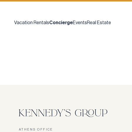
Vacation Rentals
Concierge
Events
Real Estate
ATHENS OFFICE