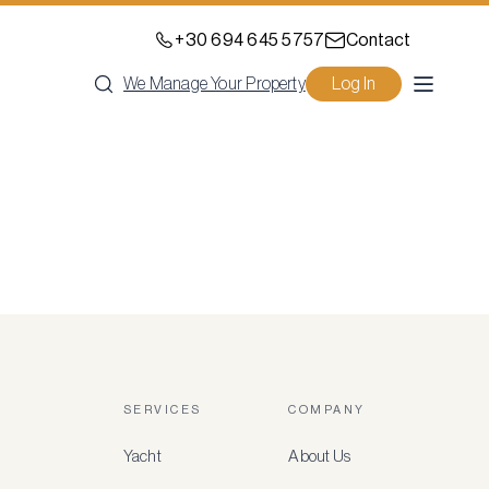
+30 694 645 5757
Contact
We Manage Your Property
Log In
SERVICES
COMPANY
Yacht
About Us