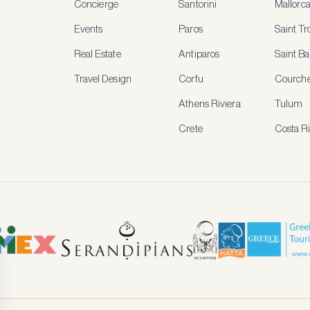
Concierge
Santorini
Mallorc
Events
Paros
Saint T
Real Estate
Antiparos
Saint Ba
Travel Design
Corfu
Courche
Athens Riviera
Tulum
Crete
Costa R