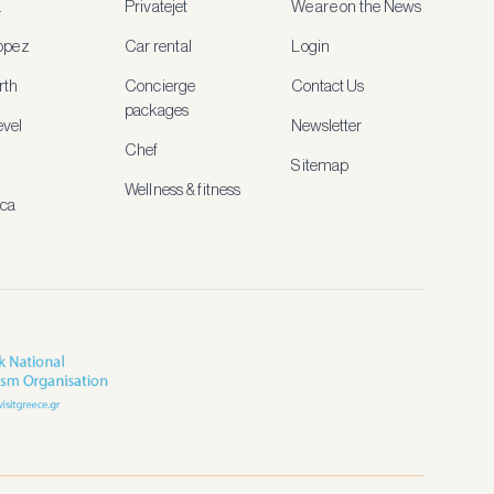
a
Privatejet
We are on the News
ropez
Car rental
Login
rth
Concierge
Contact Us
packages
vel
Newsletter
Chef
Sitemap
Wellness & fitness
ica