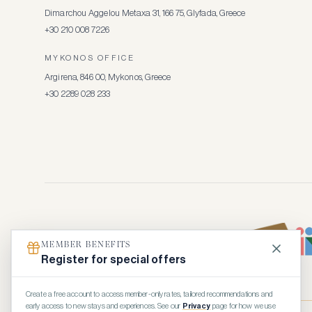
Dimarchou Aggelou Metaxa 31, 166 75, Glyfada, Greece
+30 210 008 7226
MYKONOS OFFICE
Argirena, 846 00, Mykonos, Greece
+30 2289 028 233
MEMBER BENEFITS
Register for special offers
Create a free account to access member-only rates, tailored recommendations and
early access to new stays and experiences. See our
Privacy
page for how we use