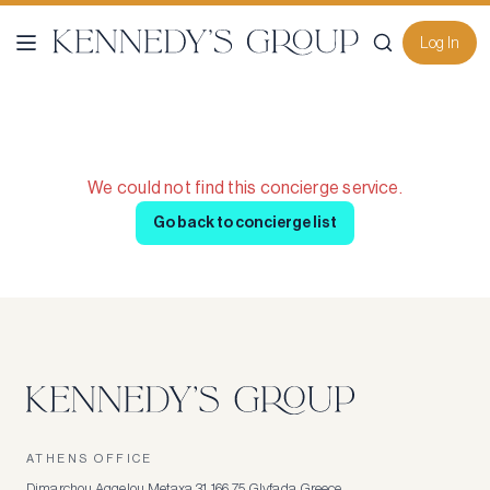
Log In
We could not find this concierge service.
Go back to concierge list
ATHENS OFFICE
Dimarchou Aggelou Metaxa 31, 166 75, Glyfada, Greece