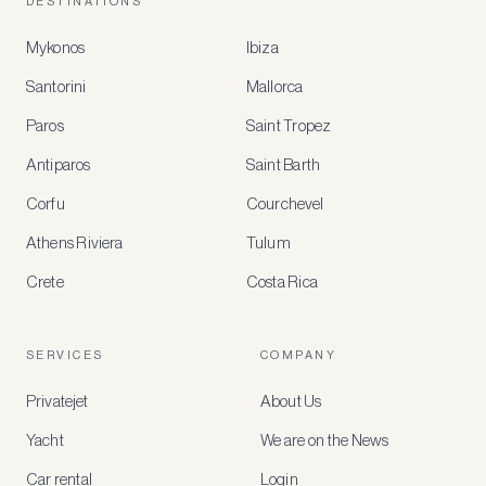
DESTINATIONS
Mykonos
Ibiza
Santorini
Mallorca
MEMBER
BENEFITS
Paros
Saint Tropez
Register
Antiparos
Saint Barth
for
special
Corfu
Courchevel
offers
Athens Riviera
Tulum
Crete
Costa Rica
Create
a
free
account
SERVICES
COMPANY
to
access
Privatejet
About Us
member-
only
Yacht
We are on the News
rates,
tailored
Car rental
Login