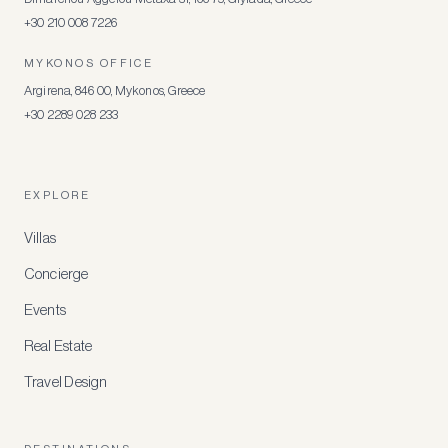
+30 210 008 7226
MYKONOS OFFICE
Argirena, 846 00, Mykonos, Greece
+30 2289 028 233
EXPLORE
Villas
Concierge
Events
Real Estate
Travel Design