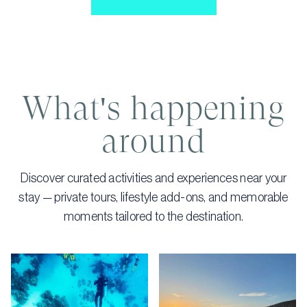
What's happening
around
Discover curated activities and experiences near your
stay — private tours, lifestyle add-ons, and memorable
moments tailored to the destination.