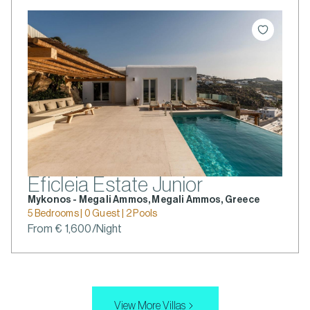
Eficleia Estate Junior
Mykonos - Megali Ammos, Megali Ammos, Greece
5 Bedrooms | 0 Guest | 2 Pools
From € 1,600/Night
View More Villas