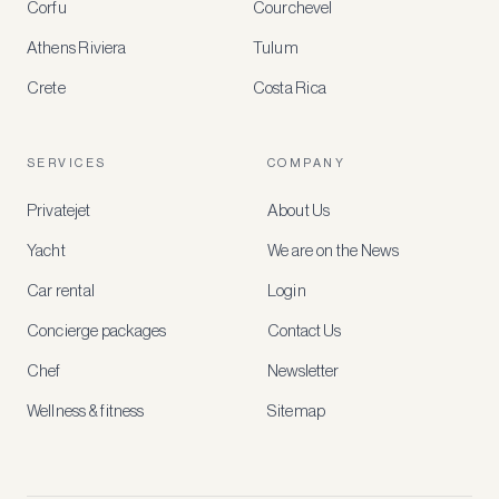
Corfu
Courchevel
offers
Athens Riviera
Tulum
Crete
Costa Rica
Create
a
free
account
SERVICES
COMPANY
to
access
Privatejet
About Us
member-
only
Yacht
We are on the News
rates,
tailored
Car rental
Login
recommendations
and
Concierge packages
Contact Us
early
access
Chef
Newsletter
to
new
Wellness & fitness
Sitemap
stays
and
experiences.
See