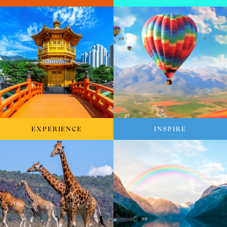
EXPERIENCE
INSPIRE