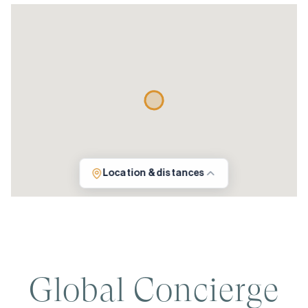
Location & distances
Global Concierge