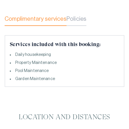
Complimentary services
Policies
Services included with this booking:
Daily housekeeping
Property Maintenance
Pool Maintenance
Garden Maintenance
LOCATION AND DISTANCES