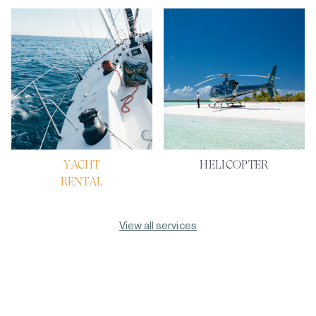
YACHT
HELICOPTER
RENTAL
View all services