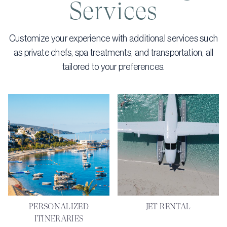
Services
Customize your experience with additional services such
as private chefs, spa treatments, and transportation, all
tailored to your preferences.
PERSONALIZED
JET RENTAL
ITINERARIES