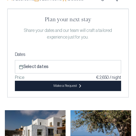
Plan your next stay
Share your dates and our team will craft a tailored
experience just for you.
Dates
Select dates
Price
€ 2,650 / night
Make a Request