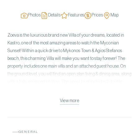
Photos
Details
Features
Prices
Map
Zoeva is the luxurious brand new Villa of your dreams, located in
Kastro, one of the most amazing areas to watch the Myconian
Sunset! Within a quick drive to Mykonos Town & Agios Stefanos
beach, this charming Villa will make you want to stay forever! The
property includes one main villa and an attached guest house. On
the ground level, you will find an open plan living & dining area, along
with a fully equipped kitchen. The upper level includes 2 double
bedrooms with Sea View & on the lower level, 3 more double
bedrooms can be found. The Guest House of the Villa is located on
View more
the lower level with a double bedroom and a kitchenette. Stepping
into the exterior of the Villa, enjoy the ultimate relaxation in your
private swimming pool or spend breezy moments in your shaded
outdoor lounge. Zoeva offers the best holidays of your life in a
GENERAL
modern lavish atmosphere!