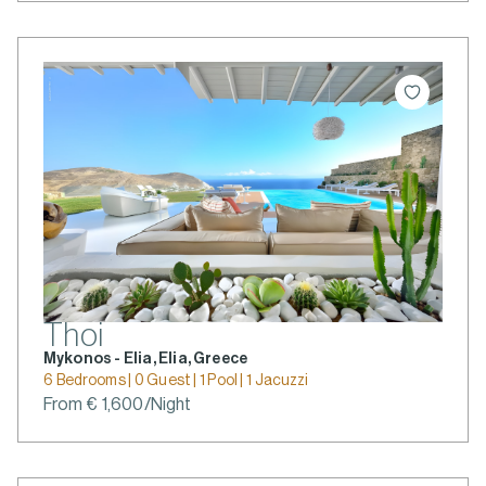
Thoi
Mykonos - Elia, Elia, Greece
6 Bedrooms | 0 Guest | 1 Pool | 1 Jacuzzi
From € 1,600/Night