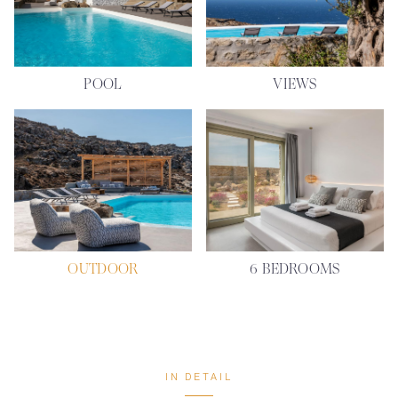
POOL
VIEWS
OUTDOOR
6 BEDROOMS
IN DETAIL