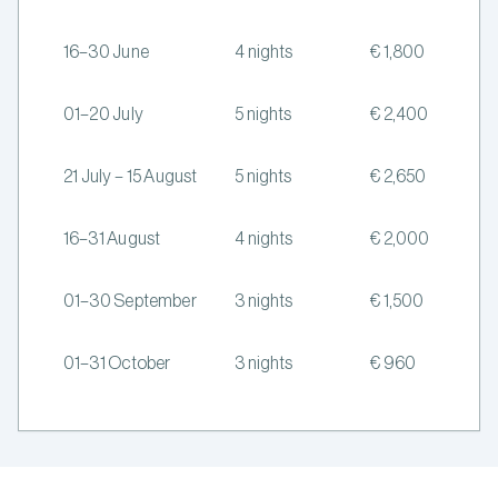
16–30 June
4 nights
€ 1,800
01–20 July
5 nights
€ 2,400
21 July – 15 August
5 nights
€ 2,650
16–31 August
4 nights
€ 2,000
01–30 September
3 nights
€ 1,500
01–31 October
3 nights
€ 960