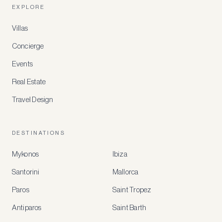
EXPLORE
Villas
Concierge
Events
Real Estate
Travel Design
DESTINATIONS
Mykonos
Ibiza
Santorini
Mallorca
MEMBER
BENEFITS
Paros
Saint Tropez
Register
Antiparos
Saint Barth
for
special