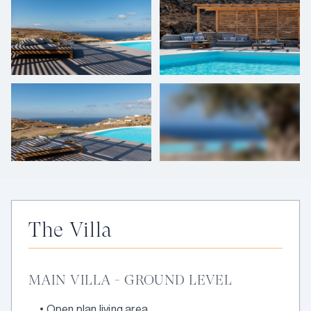
+
37
photos
The Villa
MAIN VILLA - GROUND LEVEL
•
Open plan living area