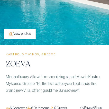
View photos
KASTRO, MYKONOS, GREECE
ZOEVA
Minimal luxury villa with mesmerizing sunset view in Kastro,
Mykonos, Greece. "Be the fist to step your foot inside this
brand new Villa, offering sublime Sunset view!"
Save
Share
6
Bedrooms
6
Bathrooms
12
Guests