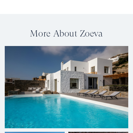
More About Zoeva