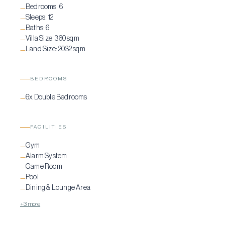
Bedrooms:
6
—
Sleeps:
12
—
Baths:
6
—
Villa Size:
360 sqm
—
Land Size:
2032 sqm
—
BEDROOMS
6x Double Bedrooms
—
FACILITIES
Gym
—
Alarm System
—
Game Room
—
Pool
—
Dining & Lounge Area
—
+3 more