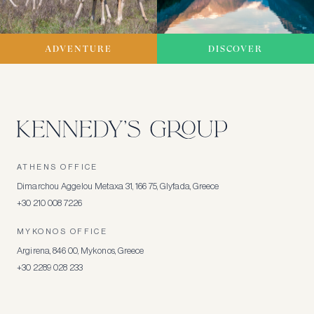
ADVENTURE
DISCOVER
ATHENS OFFICE
Dimarchou Aggelou Metaxa 31, 166 75, Glyfada, Greece
+30 210 008 7226
MYKONOS OFFICE
Argirena, 846 00, Mykonos, Greece
+30 2289 028 233