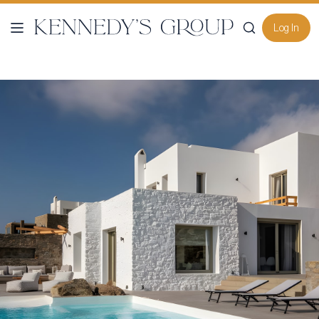
Log In