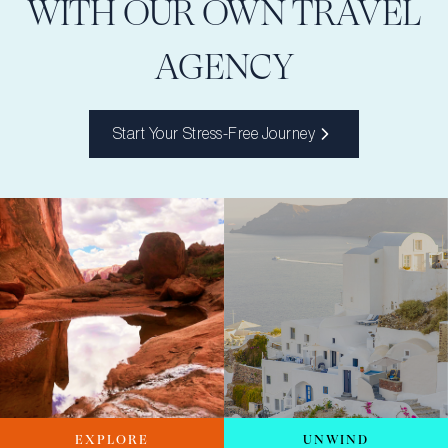
WITH OUR OWN TRAVEL
AGENCY
Start Your Stress-Free Journey
EXPLORE
UNWIND