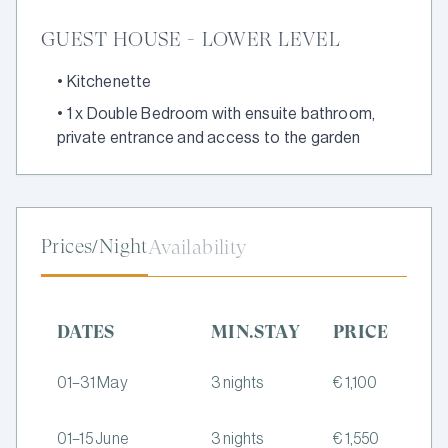
GUEST HOUSE - LOWER LEVEL
•
Kitchenette
•
1 x Double Bedroom with ensuite bathroom,
private entrance and access to the garden
Prices/Night
Availability
DATES
MIN.STAY
PRICE
01–31 May
3 nights
€ 1,100
01–15 June
3 nights
€ 1,550