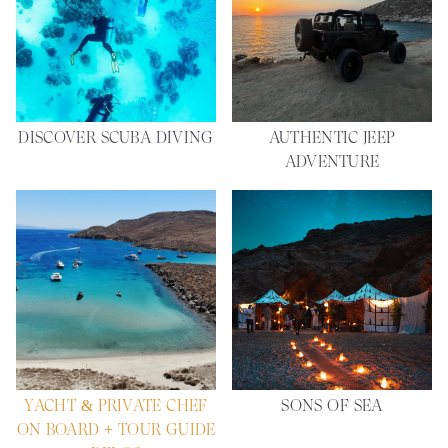
DISCOVER SCUBA DIVING
AUTHENTIC JEEP
ADVENTURE
YACHT & PRIVATE CHEF
SONS OF SEA
ON BOARD + TOUR GUIDE