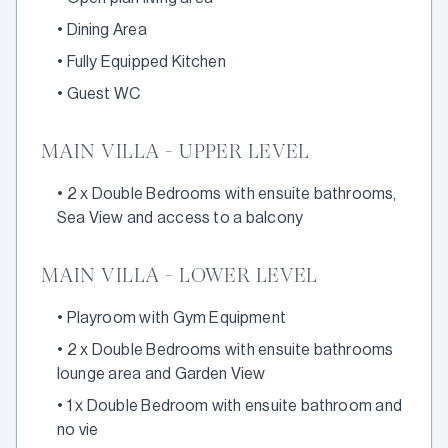
•
Dining Area
•
Fully Equipped Kitchen
•
Guest WC
MAIN VILLA - UPPER LEVEL
•
2 x Double Bedrooms with ensuite bathrooms,
Sea View and access to a balcony
MAIN VILLA - LOWER LEVEL
•
Playroom with Gym Equipment
•
2 x Double Bedrooms with ensuite bathrooms
lounge area and Garden View
•
1 x Double Bedroom with ensuite bathroom and
no vie