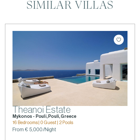
SIMILAR VILLAS
Theanoi Estate
Mykonos - Pouli, Pouli, Greece
16 Bedrooms | 0 Guest | 2 Pools
From € 5,000/Night