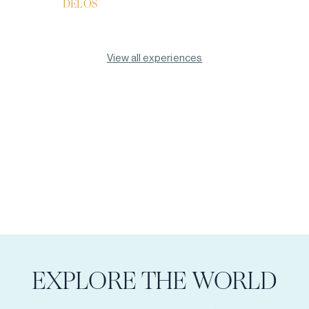
DELOS
View all experiences
EXPLORE THE WORLD