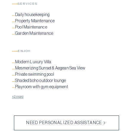
SERVICES
Daily housekeeping
—
Property Maintenance
—
Pool Maintenance
—
Garden Maintenance
—
ENJOY
Modern Luxury Villa
—
Mesmerizing Sunset & Aegean Sea View
—
Private swimming pool
—
Shaded boho outdoor lounge
—
Playroom with gym equipment
—
+2 more
NEED PERSONALIZED ASSISTANCE